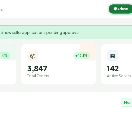
🛡 Admin
rd
 3 new seller applications pending approval
📦
🏪
8.4%
↑ 12.1%
3,847
142
Total Orders
Active Sellers
Mon