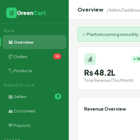
Overview
/ Admin Dashboa
🛒
Green
Cart
MAIN
✅ Platform running smoothly ·
📊
Overview
📦
Orders
14
💰
↑ 1
🏷
₨ 48.2L
Products
Total Revenue (This Month)
MARKETPLACE
🏪
Sellers
3
Revenue Overview
👥
Customers
💸
Payouts
SYSTEM