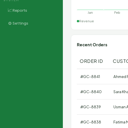
📈
Reports
Jan
Feb
Revenue
⚙️
Settings
Recent Orders
ORDER ID
CUST
#GC-8841
Ahmed 
#GC-8840
Sara Kh
#GC-8839
Usman A
#GC-8838
Fatima M