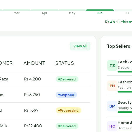
Mar
Apr
May
Jun
Jul
₨ 48.2L this 
Top Sellers
View All
TechZo
OMER
AMOUNT
STATUS
TZ
Electroni
Raza
₨ 4,200
Delivered
Fashio
FH
Fashion 
an
₨ 8,750
Shipped
Beauty
BM
Beauty & 
li
₨ 1,899
Processing
Home &
alik
₨ 12,400
Delivered
HG
Home · 9