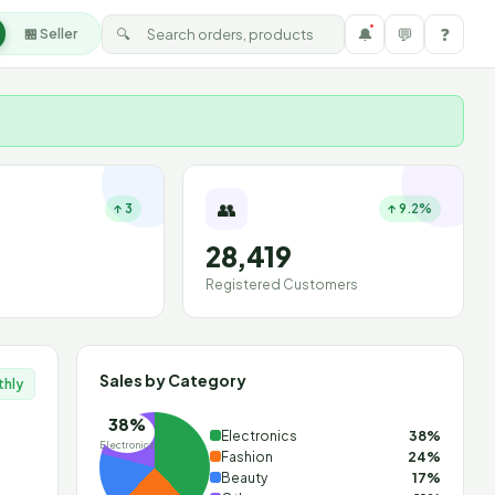
🔔
💬
❓
🔍
🏪 Seller
👥
↑ 3
↑ 9.2%
28,419
Registered Customers
Sales by Category
thly
38%
Electronics
38%
Electronics
Fashion
24%
Beauty
17%