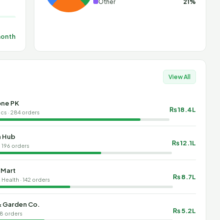
Other
21%
month
View All
ne PK
₨ 18.4L
cs · 284 orders
n Hub
₨ 12.1L
· 196 orders
 Mart
₨ 8.7L
Health · 142 orders
 Garden Co.
₨ 5.2L
8 orders