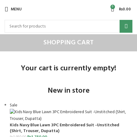
0
MENU
₨
0.00
SHOPPING CART
Your cart is currently empty!
New in store
Sale
Kids Navy Blue Lawn 3PC Embroidered Suit -Unstitched
(Shirt, Trouser, Dupatta)