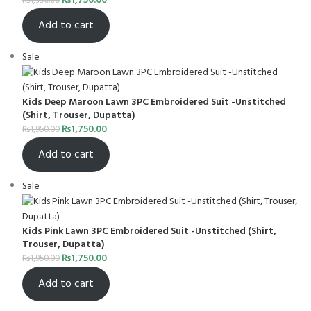
₨
1,750.00
₨
1,950.00
Add to cart
Sale
Kids Deep Maroon Lawn 3PC Embroidered Suit -Unstitched
(Shirt, Trouser, Dupatta)
₨
1,750.00
₨
1,950.00
Add to cart
Sale
Kids Pink Lawn 3PC Embroidered Suit -Unstitched (Shirt,
Trouser, Dupatta)
₨
1,750.00
₨
1,950.00
Add to cart