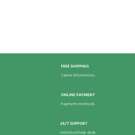
FREE SHIPPING
Carrier information.
ONLINE PAYMENT
Payment methods.
24/7 SUPPORT
Unlimited help desk.