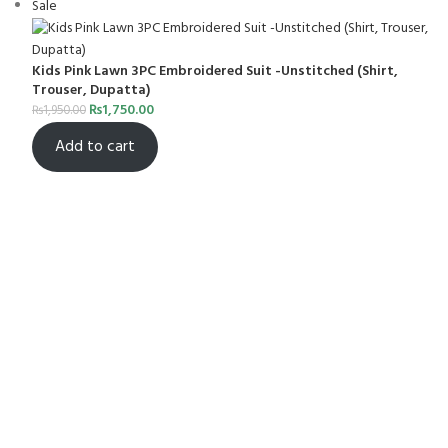
Sale
Kids Pink Lawn 3PC Embroidered Suit -Unstitched (Shirt,
Trouser, Dupatta)
₨
1,750.00
₨
1,950.00
Add to cart