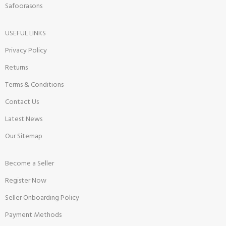
Safoorasons
USEFUL LINKS
Privacy Policy
Returns
Terms & Conditions
Contact Us
Latest News
Our Sitemap
Become a Seller
Register Now
Seller Onboarding Policy
Payment Methods