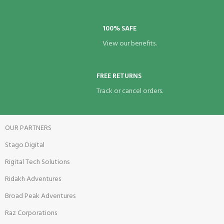
100% SAFE
View our benefits.
FREE RETURNS
Track or cancel orders.
OUR PARTNERS
Stago Digital
Rigital Tech Solutions
Ridakh Adventures
Broad Peak Adventures
Raz Corporations