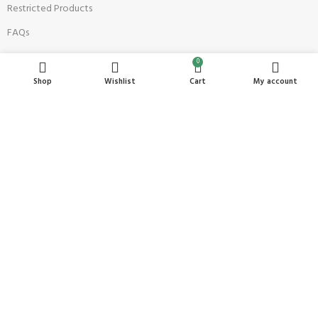
Restricted Products
FAQs
0
Top Sellers
Shop
Wishlist
Cart
My account
Anaya's Shop
Salon Designers
TruTone
Cover Outfit Perfumes
Akbar Foods
AVAILABLE SOON: