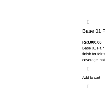
Base 01 F
₨
3,000.00
Base 01 Fair 
finish for fai
coverage tha
Add to cart