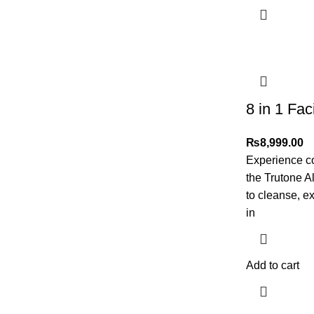
8 in 1 Faci
₨
8,999.00
Experience c
the Trutone A
to cleanse, ex
in
Add to cart