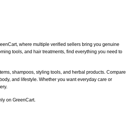
eenCart, where multiple verified sellers bring you genuine
ing tools, and hair treatments, find everything you need to
items, shampoos, styling tools, and herbal products. Compare
, body, and lifestyle. Whether you want everyday care or
ery.
only on GreenCart.