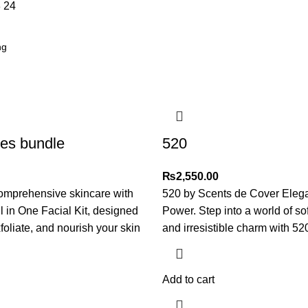
8
24
ses bundle
520
₨
2,550.00
omprehensive skincare with
520 by Scents de Cover Eleg
ll in One Facial Kit, designed
Power. Step into a world of so
foliate, and nourish your skin
and irresistible charm with 52
Add to cart