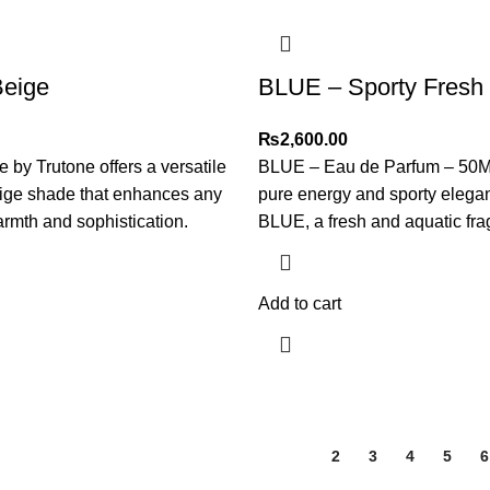
Beige
BLUE – Sporty Fresh
₨
2,600.00
 by Trutone offers a versatile
BLUE – Eau de Parfum – 50
eige shade that enhances any
pure energy and sporty elega
rmth and sophistication.
BLUE, a fresh and aquatic fr
Add to cart
1
2
3
4
5
6