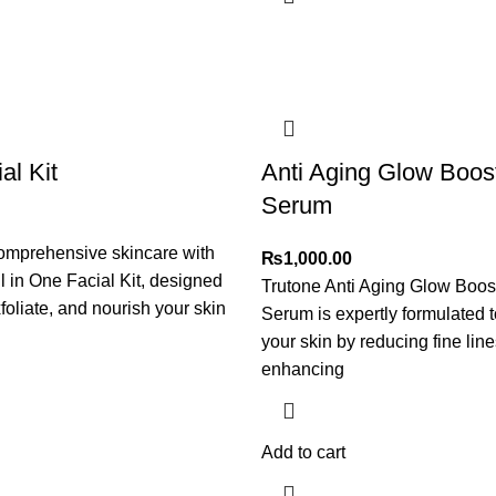
al Kit
Anti Aging Glow Boos
Serum
omprehensive skincare with
₨
1,000.00
ll in One Facial Kit, designed
Trutone Anti Aging Glow Boos
foliate, and nourish your skin
Serum is expertly formulated to
your skin by reducing fine lin
enhancing
Add to cart