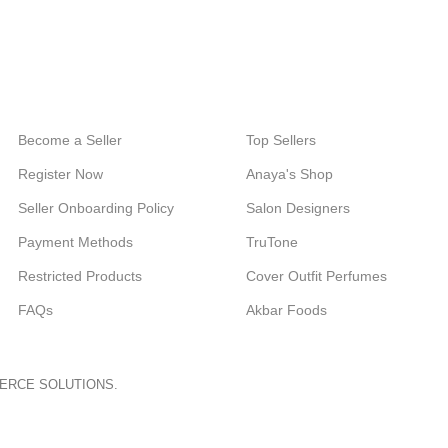
24/7 SUPPORT
100% SAFE
Unlimited help desk.
View our benefits.
Become a Seller
Top Sellers
Register Now
Anaya's Shop
Seller Onboarding Policy
Salon Designers
Payment Methods
TruTone
Restricted Products
Cover Outfit Perfumes
FAQs
Akbar Foods
ERCE SOLUTIONS.