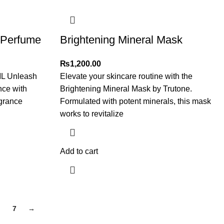
 Perfume
Brightening Mineral Mask
₨
1,200.00
ML Unleash
Elevate your skincare routine with the
nce with
Brightening Mineral Mask by Trutone.
agrance
Formulated with potent minerals, this mask
works to revitalize
Add to cart
7
→