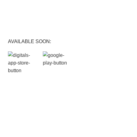
FREE RETURNS
Track or cancel orders.
AVAILABLE SOON: