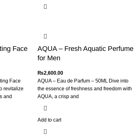
ting Face
AQUA – Fresh Aquatic Perfume
for Men
₨
2,600.00
ting Face
AQUA – Eau de Parfum – 50ML Dive into
 revitalize
the essence of freshness and freedom with
es and
AQUA, a crisp and
Add to cart