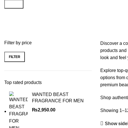
Search
Beauty & Health
Filter by price
Discover a co
products and 
FILTER
look and feel 
Explore top-q
options from d
Top rated products
premium beaut
WANTED BEAST
Shop authenti
FRAGRANCE FOR MEN
₨
2,950.00
Showing 1–12 
Show side