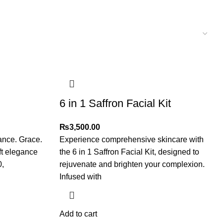
6 in 1 Saffron Facial Kit
₨
3,500.00
ance. Grace.
Experience comprehensive skincare with
ft elegance
the 6 in 1 Saffron Facial Kit, designed to
0,
rejuvenate and brighten your complexion.
Infused with
Add to cart