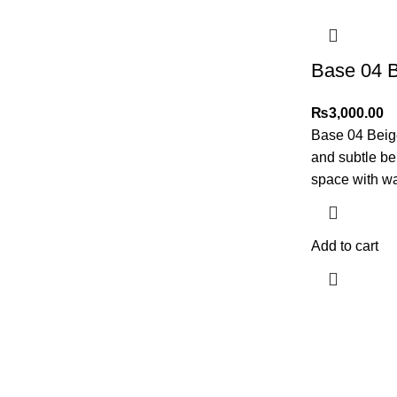
Base 04 
₨
3,000.00
Base 04 Beige
and subtle b
space with wa
Add to cart