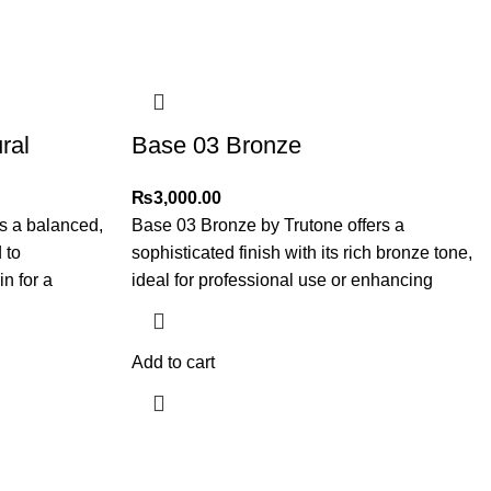
ral
Base 03 Bronze
₨
3,000.00
s a balanced,
Base 03 Bronze by Trutone offers a
 to
sophisticated finish with its rich bronze tone,
n for a
ideal for professional use or enhancing
Add to cart