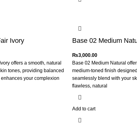
air Ivory
Base 02 Medium Natu
₨
3,000.00
Ivory offers a smooth, natural
Base 02 Medium Natural offer
r skin tones, providing balanced
medium-toned finish designed
t enhances your complexion
seamlessly blend with your ski
flawless, natural
Add to cart