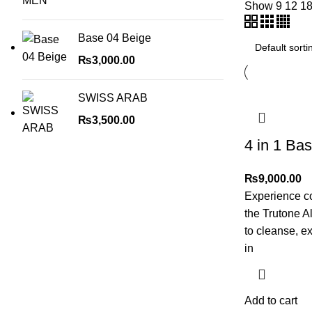
Show
9
12
1
Base 04 Beige
₨
3,000.00
SWISS ARAB
₨
3,500.00
4 in 1 Ba
₨
9,000.00
Experience c
the Trutone A
to cleanse, ex
in
Add to cart