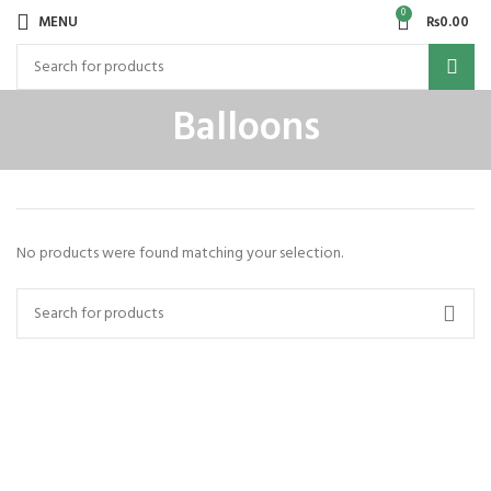
0
MENU
₨
0.00
Balloons
No products were found matching your selection.