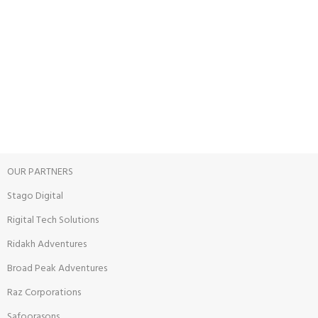
Unlimited help desk.
100% SAFE
View our benefits.
FREE RETURNS
Track or cancel orders.
OUR PARTNERS
Stago Digital
Rigital Tech Solutions
Ridakh Adventures
Broad Peak Adventures
Raz Corporations
Safoorasons