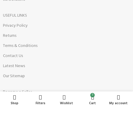
USEFUL LINKS
Privacy Policy
Returns
Terms & Conditions
Contact Us
Latest News
Our Sitemap
Become a Seller
0
Register Now
Shop
Filters
Wishlist
Cart
My account
Seller Onboarding Policy
Payment Methods
Restricted Products