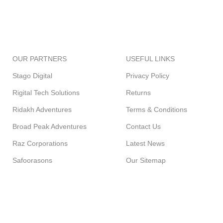
FREE SHIPPING
ONLINE PAYMENT
Carrier information.
Payment methods.
OUR PARTNERS
USEFUL LINKS
Stago Digital
Privacy Policy
Rigital Tech Solutions
Returns
Ridakh Adventures
Terms & Conditions
Broad Peak Adventures
Contact Us
Raz Corporations
Latest News
Safoorasons
Our Sitemap
GREENCART
2021 CREATED BY
STAGO DIGITAL
. PREMIUM E-COMM