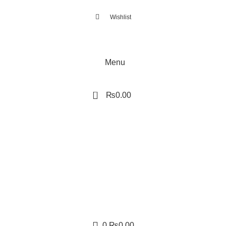
Wishlist
Menu
0
₨
0.00
0
₨
0.00