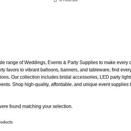
s
de range of Weddings, Events & Party Supplies to make every c
arty favors to vibrant balloons, banners, and tableware, find eve
ions. Our collection includes bridal accessories, LED party light
nts. Shop high-quality, affordable, and unique event supplies t
ere found matching your selection.