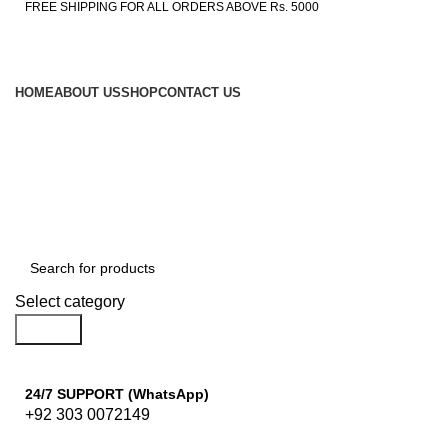
FREE SHIPPING FOR ALL ORDERS ABOVE Rs. 5000
HOME
ABOUT US
SHOP
CONTACT US
Browse Categories
Select category
Search
24/7 SUPPORT (WhatsApp)
+92 303 0072149