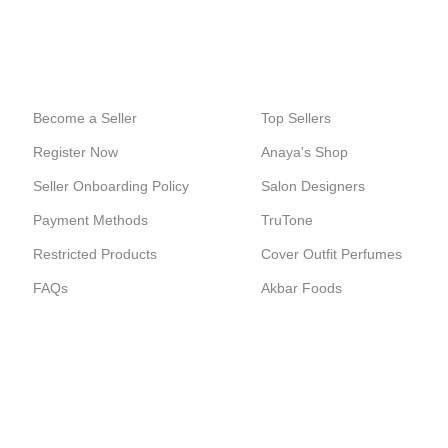
24/7 SUPPORT
100% SAFE
Unlimited help desk.
View our benefits.
Become a Seller
Top Sellers
Register Now
Anaya's Shop
Seller Onboarding Policy
Salon Designers
Payment Methods
TruTone
Restricted Products
Cover Outfit Perfumes
FAQs
Akbar Foods
ERCE SOLUTIONS.
Shop