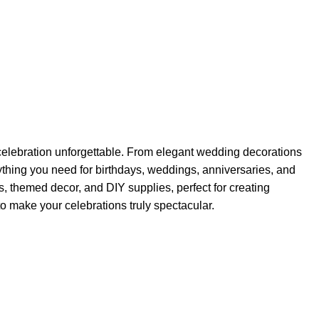
elebration unforgettable. From elegant wedding decorations
rything you need for birthdays, weddings, anniversaries, and
s, themed decor, and DIY supplies, perfect for creating
o make your celebrations truly spectacular.