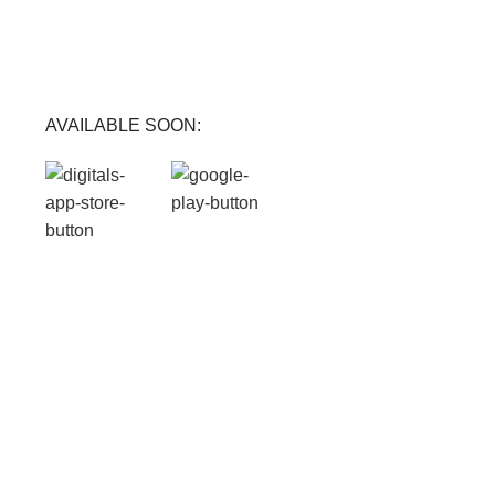
FREE RETURNS
Track or cancel orders.
AVAILABLE SOON: