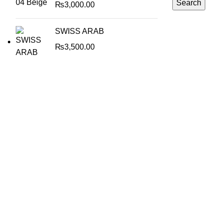
Search
₨
3,000.00
SWISS ARAB
₨
3,500.00