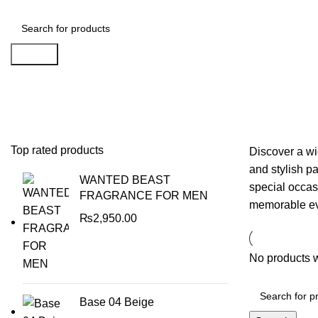
Search
Weddings, Events & Party Supplie
Top rated products
Discover a wi
and stylish p
WANTED BEAST
special occas
FRAGRANCE FOR MEN
memorable eve
₨
2,950.00
No products w
Base 04 Beige