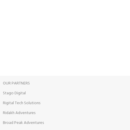
24/7 SUPPORT
Unlimited help desk.
100% SAFE
View our benefits.
FREE RETURNS
Track or cancel orders.
OUR PARTNERS
Stago Digital
Rigital Tech Solutions
Ridakh Adventures
Broad Peak Adventures