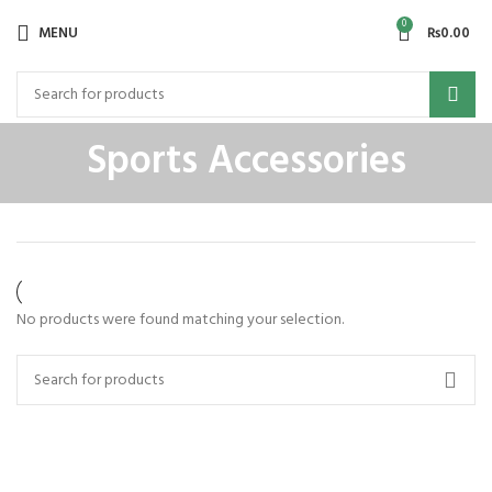
0
MENU
₨
0.00
Sports Accessories
No products were found matching your selection.