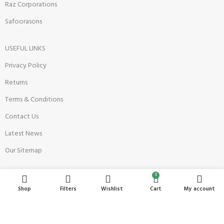
Raz Corporations
Safoorasons
USEFUL LINKS
Privacy Policy
Returns
Terms & Conditions
Contact Us
Latest News
Our Sitemap
0
Become a Seller
Shop
Filters
Wishlist
Cart
My account
Register Now
Seller Onboarding Policy