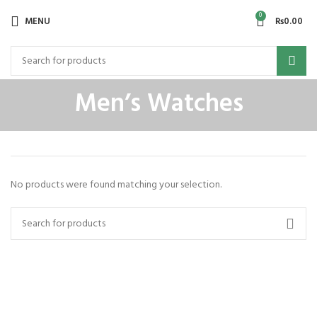
0
MENU
₨
0.00
Men’s Watches
No products were found matching your selection.