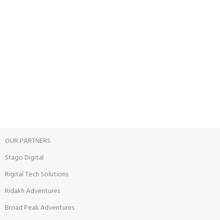
24/7 SUPPORT
Unlimited help desk.
100% SAFE
View our benefits.
FREE RETURNS
Track or cancel orders.
OUR PARTNERS
Stago Digital
Rigital Tech Solutions
Ridakh Adventures
Broad Peak Adventures