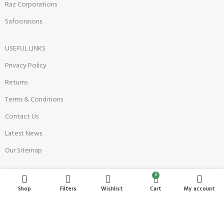
Raz Corporations
Safoorasons
USEFUL LINKS
Privacy Policy
Returns
Terms & Conditions
Contact Us
Latest News
Our Sitemap
0
Become a Seller
Shop
Filters
Wishlist
Cart
My account
Register Now
Seller Onboarding Policy