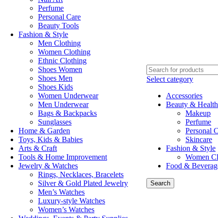
Perfume
Personal Care
Beauty Tools
Fashion & Style
Men Clothing
Women Clothing
Ethnic Clothing
Shoes Women
Shoes Men
Select category
Shoes Kids
Women Underwear
Accessories
Men Underwear
Beauty & Health
Bags & Backpacks
Makeup
Sunglasses
Perfume
Home & Garden
Personal 
Toys, Kids & Babies
Skincare
Arts & Craft
Fashion & Style
Tools & Home Improvement
Women Cl
Jewelry & Watches
Food & Beverag
Rings, Necklaces, Bracelets
Silver & Gold Plated Jewelry
Search
Men’s Watches
Luxury-style Watches
Women’s Watches