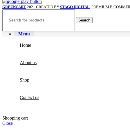
GREENCART
2021 CREATED BY
STAGO DIGITAL
. PREMIUM E-COMMER
Search
Menu
Home
About us
Shop
Contact us
Shopping cart
Close