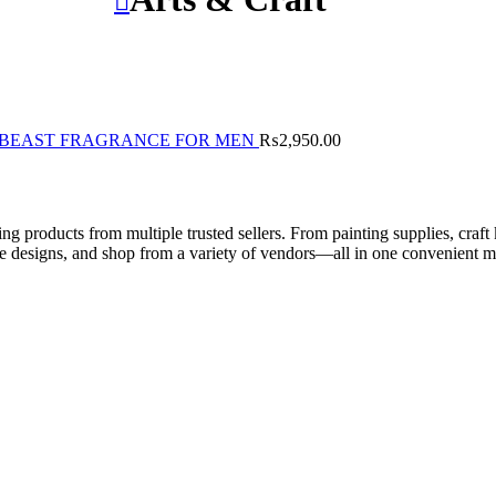
BEAST FRAGRANCE FOR MEN
₨
2,950.00
ng products from multiple trusted sellers. From painting supplies, craft 
ue designs, and shop from a variety of vendors—all in one convenient m