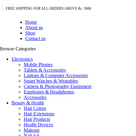
FREE SHIPPING FOR ALL ORDERS ABOVE Rs. 5000
Home
About us
Shop
Contact us
Browse Categories
Electronics
Mobile Phones
Tablets & Accessories
Laptops & Computer Accessories
Smart Watches & Wearables
Camera & Photography Equipment
Earphones & Headphones
Accessories
Beauty & Health
Hair Colors
Hair Extensions
Hair Products
Health Devices
Makeup
Nail Art