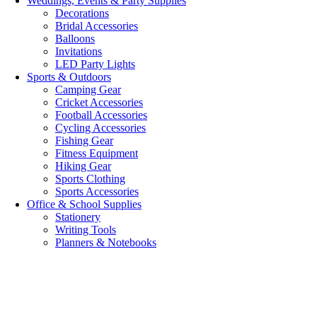
Weddings, Events & Party Supplies
Decorations
Bridal Accessories
Balloons
Invitations
LED Party Lights
Sports & Outdoors
Camping Gear
Cricket Accessories
Football Accessories
Cycling Accessories
Fishing Gear
Fitness Equipment
Hiking Gear
Sports Clothing
Sports Accessories
Office & School Supplies
Stationery
Writing Tools
Planners & Notebooks