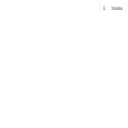
Wishlist