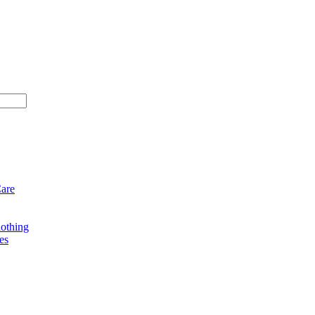
Care
othing
es