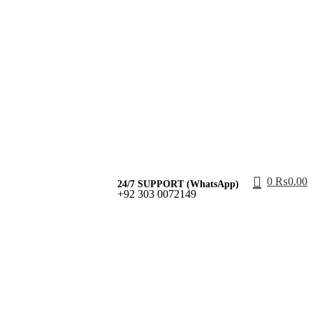
0
₨
0.00
24/7 SUPPORT (WhatsApp)
+92 303 0072149