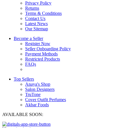
Privacy Policy
Returns
Terms & Conditions
Contact Us
Latest News
Our Sitemap
Become a Seller
Register Now
Seller Onboarding Policy
Payment Methods
Restricted Products
FAQs
Top Sellers
Anaya's Shop
Salon Designers
TruTone
Cover Outfit Perfumes
Akbar Foods
AVAILABLE SOON: