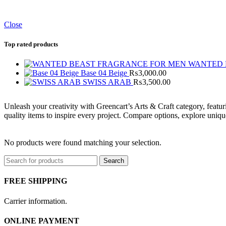
Close
Top rated products
WANTED 
Base 04 Beige
₨
3,000.00
SWISS ARAB
₨
3,500.00
Unleash your creativity with Greencart’s Arts & Craft category, featuri
quality items to inspire every project. Compare options, explore uniq
No products were found matching your selection.
Search
FREE SHIPPING
Carrier information.
ONLINE PAYMENT