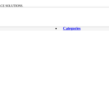
CE SOLUTIONS.
Categories