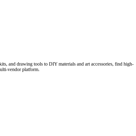
kits, and drawing tools to DIY materials and art accessories, find high-
ulti-vendor platform.