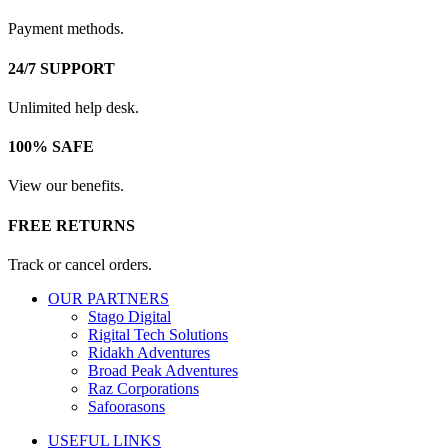
Payment methods.
24/7 SUPPORT
Unlimited help desk.
100% SAFE
View our benefits.
FREE RETURNS
Track or cancel orders.
OUR PARTNERS
Stago Digital
Rigital Tech Solutions
Ridakh Adventures
Broad Peak Adventures
Raz Corporations
Safoorasons
USEFUL LINKS