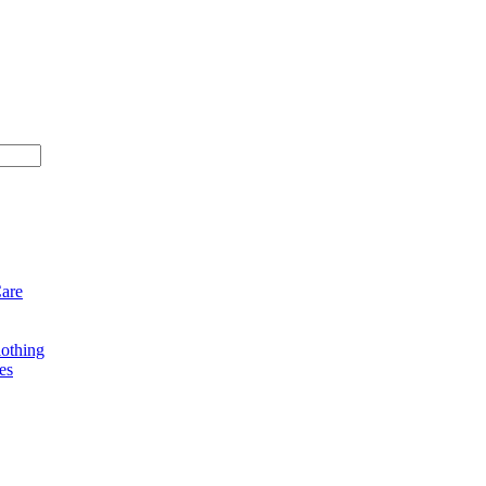
Care
othing
es