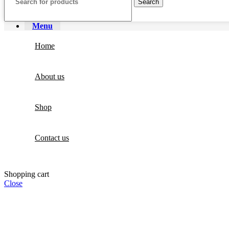
Search
Menu
Home
About us
Shop
Contact us
Shopping cart
Close