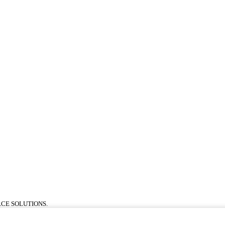
CE SOLUTIONS.