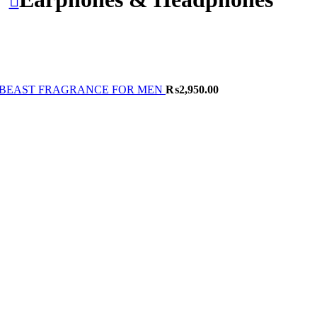
BEAST FRAGRANCE FOR MEN
₨
2,950.00