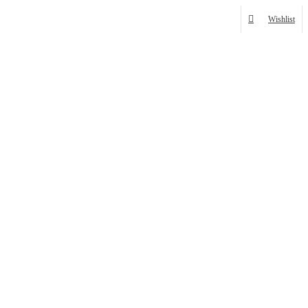
Wishlist