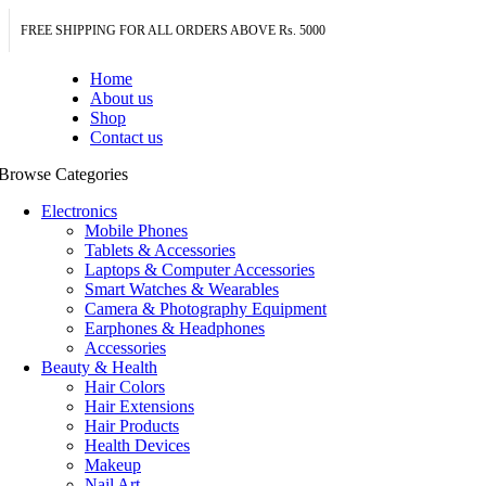
FREE SHIPPING FOR ALL ORDERS ABOVE Rs. 5000
Home
About us
Shop
Contact us
Browse Categories
Electronics
Mobile Phones
Tablets & Accessories
Laptops & Computer Accessories
Smart Watches & Wearables
Camera & Photography Equipment
Earphones & Headphones
Accessories
Beauty & Health
Hair Colors
Hair Extensions
Hair Products
Health Devices
Makeup
Nail Art