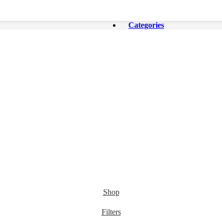
Categories
Shop
Filters