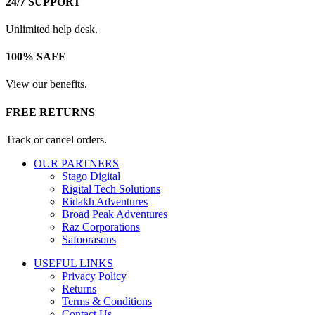
24/7 SUPPORT
Unlimited help desk.
100% SAFE
View our benefits.
FREE RETURNS
Track or cancel orders.
OUR PARTNERS
Stago Digital
Rigital Tech Solutions
Ridakh Adventures
Broad Peak Adventures
Raz Corporations
Safoorasons
USEFUL LINKS
Privacy Policy
Returns
Terms & Conditions
Contact Us