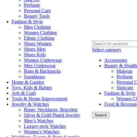
Perfume
Personal Care
Beauty Tools
Fashion & Style
Men Clothing
Women Clothing
Ethnic Clothing
Shoes Women
Shoes Men
Select category
Shoes Kids
Women Underwear
Accessories
Men Underwear
Beauty & Health
Bags & Backpacks
Makeup
Sunglasses
Perfume
Home & Garden
Personal 
Toys, Kids & Babies
Skincare
Arts & Craft
Fashion & Style
Tools & Home Improvement
Women Cl
Jewelry & Watches
Food & Beverag
Rings, Necklaces, Bracelets
Silver & Gold Plated Jewelry
Search
Men’s Watches
Luxury-style Watches
Women’s Watches