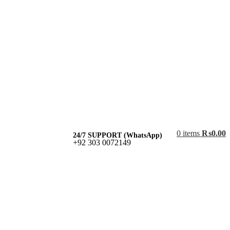
0
items
₨
0.00
24/7 SUPPORT (WhatsApp)
+92 303 0072149