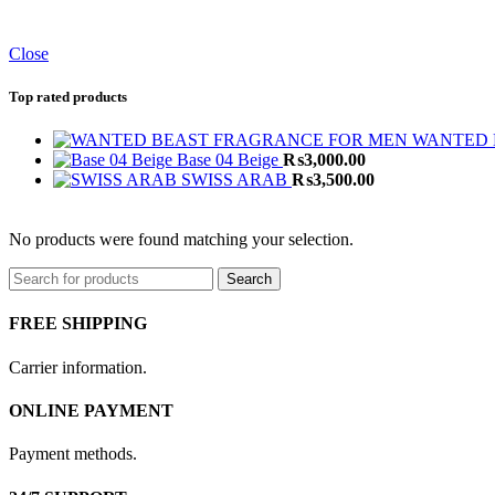
Close
Top rated products
WANTED 
Base 04 Beige
₨
3,000.00
SWISS ARAB
₨
3,500.00
No products were found matching your selection.
Search
FREE SHIPPING
Carrier information.
ONLINE PAYMENT
Payment methods.