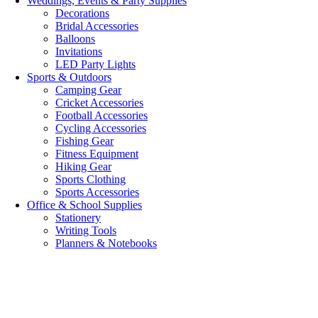
Weddings, Events & Party Supplies
Decorations
Bridal Accessories
Balloons
Invitations
LED Party Lights
Sports & Outdoors
Camping Gear
Cricket Accessories
Football Accessories
Cycling Accessories
Fishing Gear
Fitness Equipment
Hiking Gear
Sports Clothing
Sports Accessories
Office & School Supplies
Stationery
Writing Tools
Planners & Notebooks