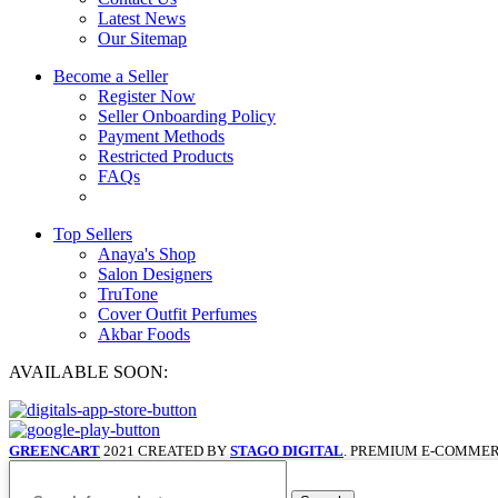
Latest News
Our Sitemap
Become a Seller
Register Now
Seller Onboarding Policy
Payment Methods
Restricted Products
FAQs
Top Sellers
Anaya's Shop
Salon Designers
TruTone
Cover Outfit Perfumes
Akbar Foods
AVAILABLE SOON:
GREENCART
2021 CREATED BY
STAGO DIGITAL
. PREMIUM E-COMMER