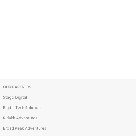
24/7 SUPPORT
Unlimited help desk.
100% SAFE
View our benefits.
FREE RETURNS
Track or cancel orders.
OUR PARTNERS
Stago Digital
Rigital Tech Solutions
Ridakh Adventures
Broad Peak Adventures