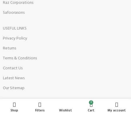
Raz Corporations
Safoorasons
USEFUL LINKS
Privacy Policy
Returns
Terms & Conditions
Contact Us
Latest News
Our Sitemap
0
Become a Seller
Shop
Filters
Wishlist
Cart
My account
Register Now
Seller Onboarding Policy