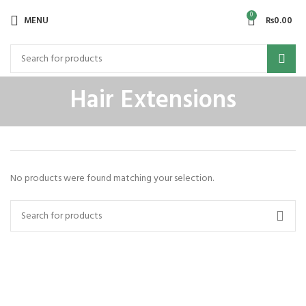
0
MENU
₨
0.00
Hair Extensions
No products were found matching your selection.