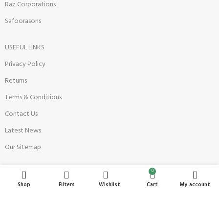
Raz Corporations
Safoorasons
USEFUL LINKS
Privacy Policy
Returns
Terms & Conditions
Contact Us
Latest News
Our Sitemap
0
Become a Seller
Shop
Filters
Wishlist
Cart
My account
Register Now
Seller Onboarding Policy