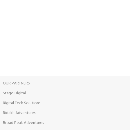
24/7 SUPPORT
Unlimited help desk.
100% SAFE
View our benefits.
FREE RETURNS
Track or cancel orders.
OUR PARTNERS
Stago Digital
Rigital Tech Solutions
Ridakh Adventures
Broad Peak Adventures