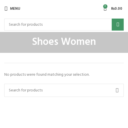
0
MENU
₨
0.00
Shoes Women
No products were found matching your selection.