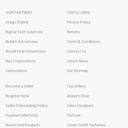
OUR PARTNERS
USEFUL LINKS
Stago Digital
Privacy Policy
Rigital Tech Solutions
Returns
Ridakh Adventures
Terms & Conditions
Broad Peak Adventures
Contact Us
Raz Corporations
Latest News
Safoorasons
Our Sitemap
Become a Seller
Top Sellers
Register Now
Anaya's Shop
Seller Onboarding Policy
Salon Designers
Payment Methods
TruTone
Restricted Products
Cover Outfit Perfumes