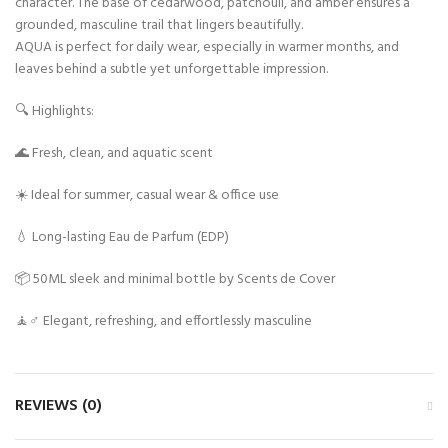
character. The base of cedarwood, patchouli, and amber ensures a
grounded, masculine trail that lingers beautifully.
AQUA is perfect for daily wear, especially in warmer months, and
leaves behind a subtle yet unforgettable impression.
🔍 Highlights:
🌊 Fresh, clean, and aquatic scent
☀️ Ideal for summer, casual wear & office use
💧 Long-lasting Eau de Parfum (EDP)
📦 50ML sleek and minimal bottle by Scents de Cover
🧘♂️ Elegant, refreshing, and effortlessly masculine
REVIEWS (0)