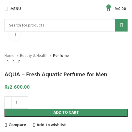
0
MENU
₨
0.00
Click to enlarge
Home
Beauty & Health
Perfume
AQUA – Fresh Aquatic Perfume for Men
₨
2,600.00
ADD TO CART
Compare
Add to wishlist