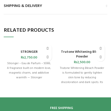
SHIPPING & DELIVERY
RELATED PRODUCTS
STRONGER
Trutone Whitening Bleach
Powder
₨
2,750.00
₨
2,500.00
Stronger – Eau de Parfum – 50ML
A fragrance built on modern love,
Trutone Whitening Bleach Powder
magnetic charm, and addictive
is formulated to gently lighten
warmth — Stronger
skin tone by reducing
discoloration and dark spots. Its
carefully balanced
FREE SHIPPING