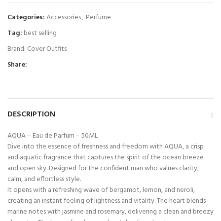
Categories:
Accessories
,
Perfume
Tag:
best selling
Brand:
Cover Outfits
Share:
DESCRIPTION
AQUA – Eau de Parfum – 50ML
Dive into the essence of freshness and freedom with AQUA, a crisp
and aquatic fragrance that captures the spirit of the ocean breeze
and open sky. Designed for the confident man who values clarity,
calm, and effortless style.
It opens with a refreshing wave of bergamot, lemon, and neroli,
creating an instant feeling of lightness and vitality. The heart blends
marine notes with jasmine and rosemary, delivering a clean and breezy