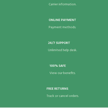
Carrier information.
ONLINE PAYMENT
Payment methods.
24/7 SUPPORT
Unlimited help desk.
100% SAFE
View our benefits.
FREE RETURNS
Track or cancel orders.