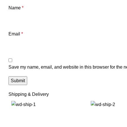
Name
*
Email
*
Save my name, email, and website in this browser for the n
Shipping & Delivery