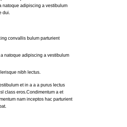
 a natoque adipiscing a vestibulum
 dui.
ing convallis bulum parturient
m a natoque adipiscing a vestibulum
lerisque nibh lectus.
tibulum et in a a a purus lectus
nisl class eros.Condimentum a et
lementum nam inceptos hac parturient
pat.