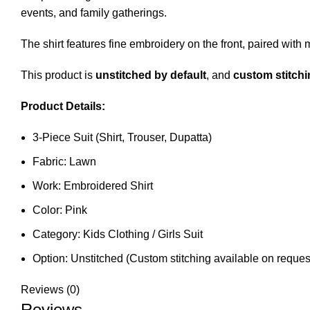
events, and family gatherings.
The shirt features fine embroidery on the front, paired with 
This product is
unstitched by default
, and
custom stitchi
Product Details:
3-Piece Suit (Shirt, Trouser, Dupatta)
Fabric: Lawn
Work: Embroidered Shirt
Color: Pink
Category: Kids Clothing / Girls Suit
Option: Unstitched (Custom stitching available on reques
Reviews (0)
Reviews