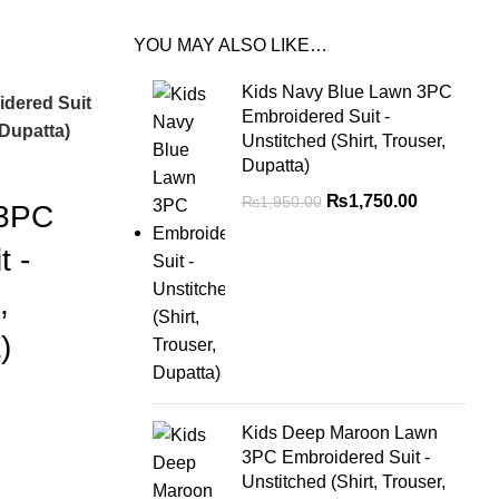
YOU MAY ALSO LIKE…
Kids Navy Blue Lawn 3PC
dered Suit
Embroidered Suit -
 Dupatta)
Unstitched (Shirt, Trouser,
Dupatta)
₨
1,750.00
₨
1,950.00
 3PC
t -
,
)
Kids Deep Maroon Lawn
3PC Embroidered Suit -
Unstitched (Shirt, Trouser,