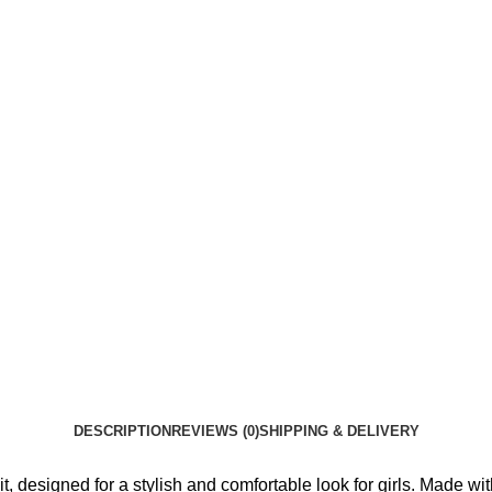
DESCRIPTION
REVIEWS (0)
SHIPPING & DELIVERY
signed for a stylish and comfortable look for girls. Made with qu