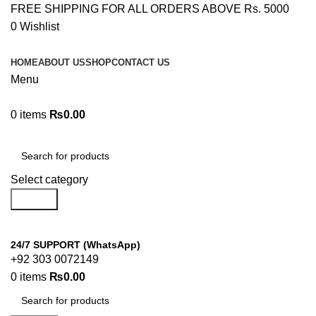
FREE SHIPPING FOR ALL ORDERS ABOVE Rs. 5000
0
Wishlist
HOME
ABOUT US
SHOP
CONTACT US
Menu
0
items
₨
0.00
Browse Categories
Select category
Search
24/7 SUPPORT (WhatsApp)
+92 303 0072149
0
items
₨
0.00