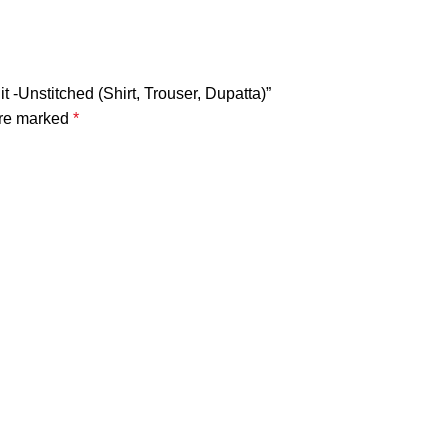
 -Unstitched (Shirt, Trouser, Dupatta)”
are marked
*