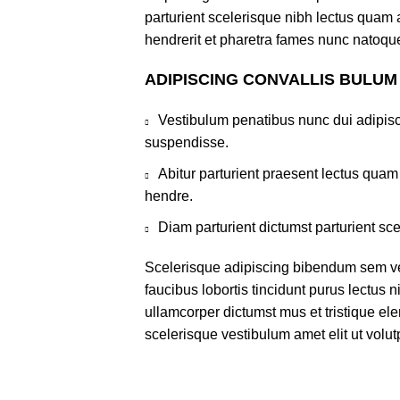
parturient scelerisque nibh lectus quam
hendrerit et pharetra fames nunc natoque
ADIPISCING CONVALLIS BULUM
Vestibulum penatibus nunc dui adipisc
suspendisse.
Abitur parturient praesent lectus qua
hendre.
Diam parturient dictumst parturient sce
Scelerisque adipiscing bibendum sem ves
faucibus lobortis tincidunt purus lectus 
ullamcorper dictumst mus et tristique e
scelerisque vestibulum amet elit ut volut