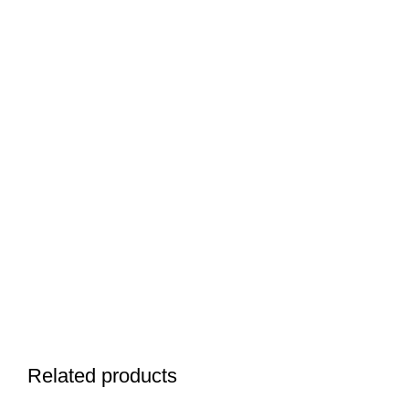
Related products