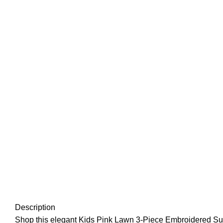
Description
Shop this elegant Kids Pink Lawn 3-Piece Embroidered Suit, de