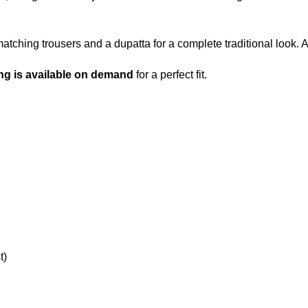
matching trousers and a dupatta for a complete traditional look. 
ng is available on demand
for a perfect fit.
t)