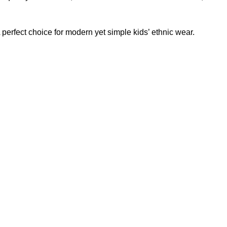
A perfect choice for modern yet simple kids’ ethnic wear.