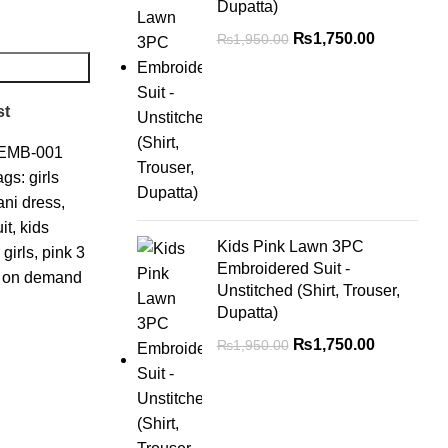
Dupatta)
₨
1,750.00
₨
1,950.00
st
EMB-001
ags:
girls
ani dress
,
it
,
kids
Kids Pink Lawn 3PC
 girls
,
pink 3
Embroidered Suit -
ss on demand
Unstitched (Shirt, Trouser,
Dupatta)
₨
1,750.00
₨
1,950.00