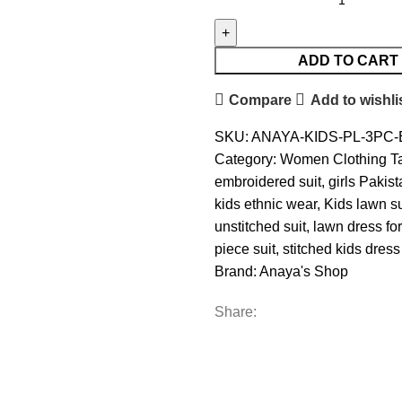
ADD TO CART
Compare
Add to wishli
SKU:
ANAYA-KIDS-PL-3PC-
Category:
Women Clothing
T
embroidered suit
,
girls Pakist
kids ethnic wear
,
Kids lawn su
unstitched suit
,
lawn dress for
piece suit
,
stitched kids dre
Brand:
Anaya's Shop
Share: