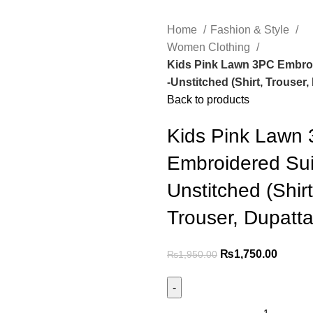
Home
Fashion & Style
Women Clothing
Kids Pink Lawn 3PC Embroi
-Unstitched (Shirt, Trouser,
Back to products
Kids Pink Lawn
Embroidered Sui
Unstitched (Shirt
Trouser, Dupatta
₨
1,750.00
₨
1,950.00