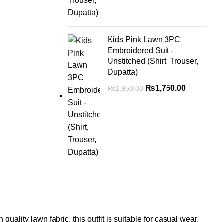
Kids Pink Lawn 3PC
Embroidered Suit -
Unstitched (Shirt, Trouser,
Dupatta)
₨
1,750.00
₨
1,950.00
ality lawn fabric, this outfit is suitable for casual wear,