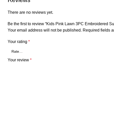
There are no reviews yet.
Be the first to review “Kids Pink Lawn 3PC Embroidered Suit
Your email address will not be published.
Required fields 
Your rating
*
Your review
*