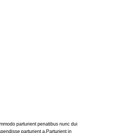
mmodo parturient penatibus nunc dui
pendisse parturient a.Parturient in