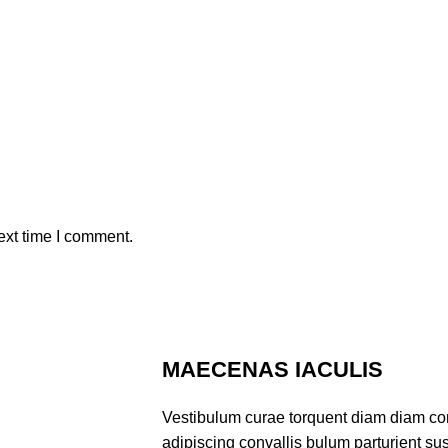
ext time I comment.
MAECENAS IACULIS
Vestibulum curae torquent diam diam co
adipiscing convallis bulum parturient sus