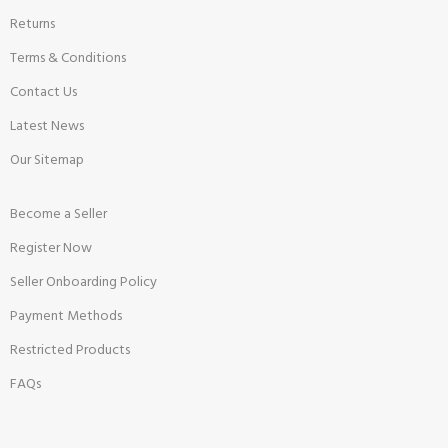
Returns
Terms & Conditions
Contact Us
Latest News
Our Sitemap
Become a Seller
Register Now
Seller Onboarding Policy
Payment Methods
Restricted Products
FAQs