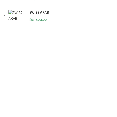
SWISS ARAB
₨
3,500.00
FREE SHIPPING
Carrier information.
ONLINE PAYMENT
Payment methods.
24/7 SUPPORT
Unlimited help desk.
100% SAFE