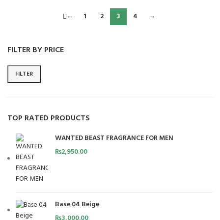
←
1
2
3
4
→
FILTER BY PRICE
FILTER
TOP RATED PRODUCTS
WANTED BEAST FRAGRANCE FOR MEN
₨
2,950.00
Base 04 Beige
₨
3,000.00