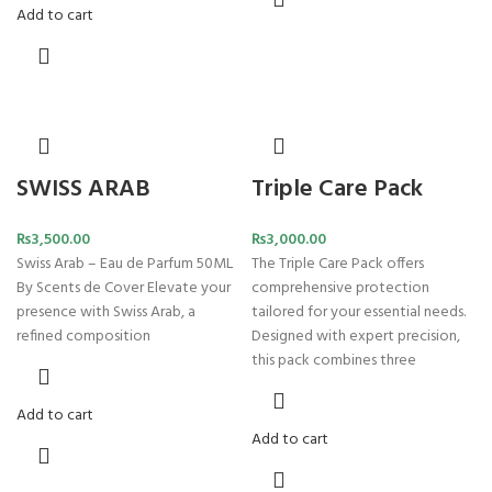
Add to cart
SWISS ARAB
Triple Care Pack
₨
3,500.00
₨
3,000.00
Swiss Arab – Eau de Parfum 50ML
The Triple Care Pack offers
By Scents de Cover Elevate your
comprehensive protection
presence with Swiss Arab, a
tailored for your essential needs.
refined composition
Designed with expert precision,
this pack combines three
Add to cart
Add to cart