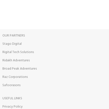
View our benefits.
FREE RETURNS
Track or cancel orders.
OUR PARTNERS
Stago Digital
Rigital Tech Solutions
Ridakh Adventures
Broad Peak Adventures
Raz Corporations
Safoorasons
USEFUL LINKS
Privacy Policy