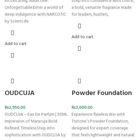
Intoxicating. Addictive.
Step into confidence with Office,
Unforgettable.Enter a world of
a bold, versatile fragrance made
deep indulgence with NARCOTIC
for leaders, hustlers,
by Scents de
Add to cart
Add to cart
OUDCUJA
Powder Foundation
₨
2,950.00
₨
2,000.00
OUDCUJA – Eau De Parfum | 50ML
Experience flawless skin with
Impression of Maracuja Bold.
Trutone’s Powder Foundation,
Refined. Timeless.Step into
designed for expert coverage
sophistication with OUDCUJA by
that feels lightweight and natural.