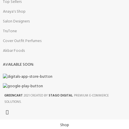
Top Sellers
Anaya's Shop
Salon Designers
TruTone
Cover Outfit Perfumes
Akbar Foods
AVAILABLE SOON:
GREENCART
2021 CREATED BY
STAGO DIGITAL
. PREMIUM E-COMMERCE
SOLUTIONS.
Shop