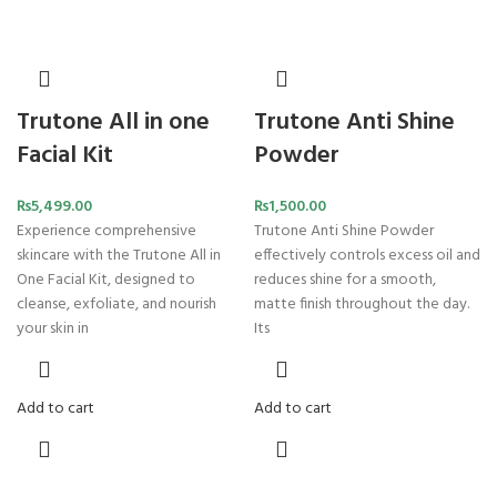
Trutone All in one
Trutone Anti Shine
Facial Kit
Powder
₨
5,499.00
₨
1,500.00
Experience comprehensive
Trutone Anti Shine Powder
skincare with the Trutone All in
effectively controls excess oil and
One Facial Kit, designed to
reduces shine for a smooth,
cleanse, exfoliate, and nourish
matte finish throughout the day.
your skin in
Its
Add to cart
Add to cart