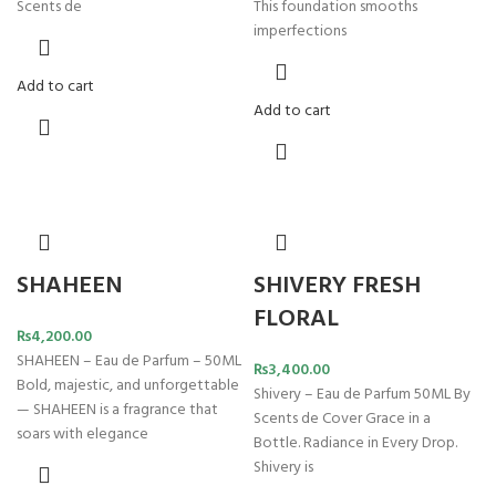
Scents de
This foundation smooths
imperfections
Add to cart
Add to cart
SHAHEEN
SHIVERY FRESH
FLORAL
₨
4,200.00
SHAHEEN – Eau de Parfum – 50ML
₨
3,400.00
Bold, majestic, and unforgettable
Shivery – Eau de Parfum 50ML By
— SHAHEEN is a fragrance that
Scents de Cover Grace in a
soars with elegance
Bottle. Radiance in Every Drop.
Shivery is