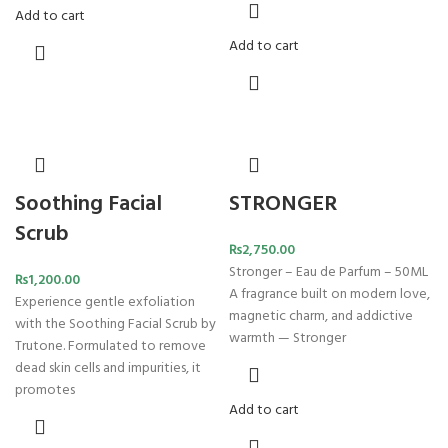
Add to cart
Add to cart
Soothing Facial
STRONGER
Scrub
₨
2,750.00
Stronger – Eau de Parfum – 50ML
₨
1,200.00
A fragrance built on modern love,
Experience gentle exfoliation
magnetic charm, and addictive
with the Soothing Facial Scrub by
warmth — Stronger
Trutone. Formulated to remove
dead skin cells and impurities, it
promotes
Add to cart