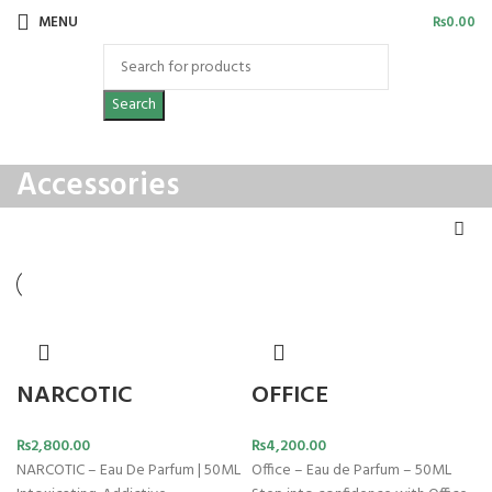
MENU
₨
0.00
Search
Accessories
NARCOTIC
OFFICE
₨
2,800.00
₨
4,200.00
NARCOTIC – Eau De Parfum | 50ML
Office – Eau de Parfum – 50ML