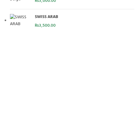
₨
3,000.00
SWISS ARAB
₨
3,500.00