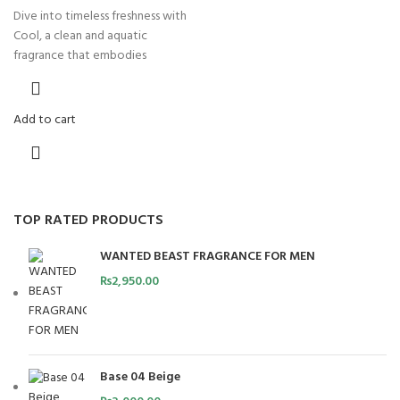
Dive into timeless freshness with
Cool, a clean and aquatic
fragrance that embodies
Add to cart
TOP RATED PRODUCTS
WANTED BEAST FRAGRANCE FOR MEN
₨
2,950.00
Base 04 Beige