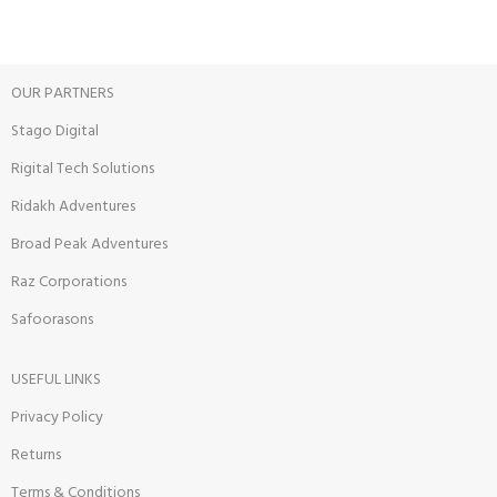
OUR PARTNERS
Stago Digital
Rigital Tech Solutions
Ridakh Adventures
Broad Peak Adventures
Raz Corporations
Safoorasons
USEFUL LINKS
Privacy Policy
Returns
Terms & Conditions