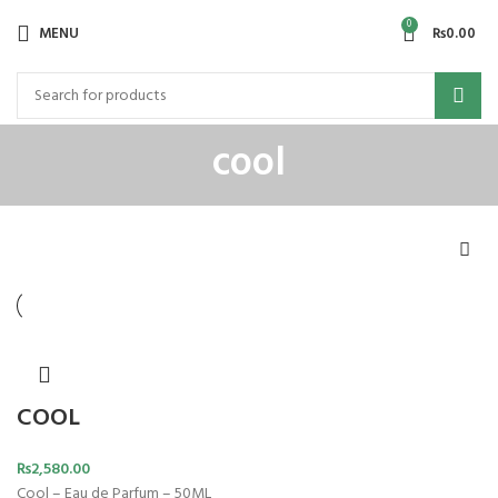
0
MENU
₨
0.00
cool
COOL
₨
2,580.00
Cool – Eau de Parfum – 50ML