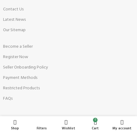
Contact Us
Latest News
Our Sitemap
Become a Seller
Register Now
Seller Onboarding Policy
Payment Methods
Restricted Products
FAQs
Top Sellers
0
Shop
Filters
Wishlist
Cart
My account
Anaya's Shop