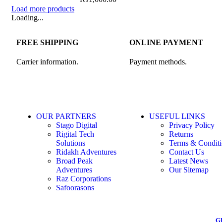
Load more products
Loading...
FREE SHIPPING
ONLINE PAYMENT
Carrier information.
Payment methods.
OUR PARTNERS
USEFUL LINKS
Stago Digital
Privacy Policy
Rigital Tech
Returns
Solutions
Terms & Conditi
Ridakh Adventures
Contact Us
Broad Peak
Latest News
Adventures
Our Sitemap
Raz Corporations
Safoorasons
G