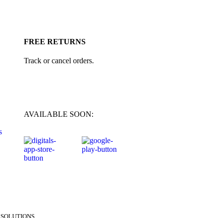
FREE RETURNS
Track or cancel orders.
AVAILABLE SOON:
s
SOLUTIONS.