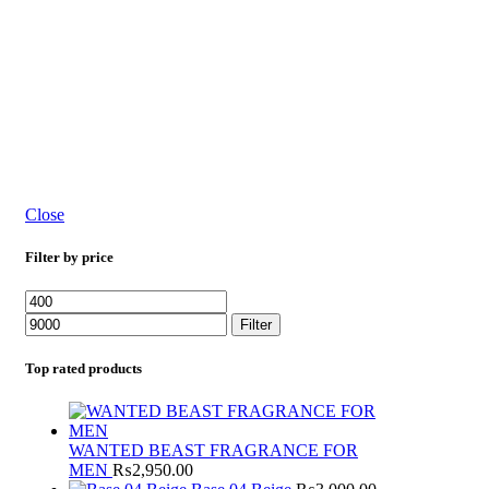
Close
Filter by price
Filter
Top rated products
WANTED BEAST FRAGRANCE FOR
MEN
₨
2,950.00