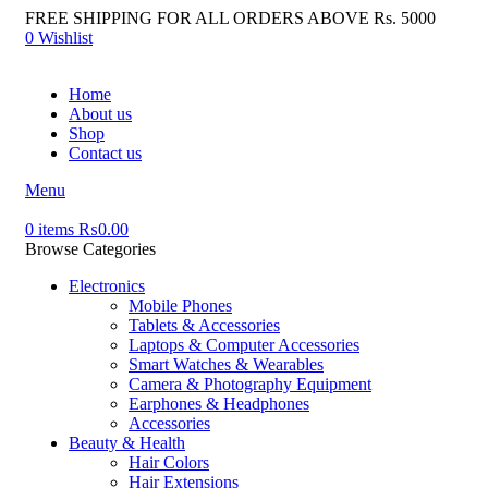
FREE SHIPPING FOR ALL ORDERS ABOVE Rs. 5000
0
Wishlist
Home
About us
Shop
Contact us
Menu
0
items
₨
0.00
Browse Categories
Electronics
Mobile Phones
Tablets & Accessories
Laptops & Computer Accessories
Smart Watches & Wearables
Camera & Photography Equipment
Earphones & Headphones
Accessories
Beauty & Health
Hair Colors
Hair Extensions