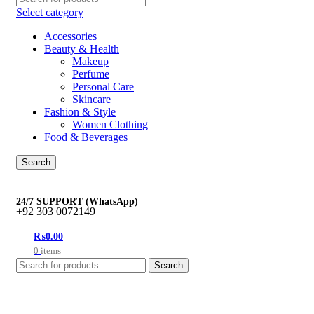
Select category
Accessories
Beauty & Health
Makeup
Perfume
Personal Care
Skincare
Fashion & Style
Women Clothing
Food & Beverages
Search
24/7 SUPPORT (WhatsApp)
+92 303 0072149
₨
0.00
0
items
Search