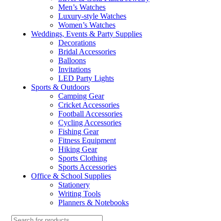
Men’s Watches
Luxury-style Watches
Women’s Watches
Weddings, Events & Party Supplies
Decorations
Bridal Accessories
Balloons
Invitations
LED Party Lights
Sports & Outdoors
Camping Gear
Cricket Accessories
Football Accessories
Cycling Accessories
Fishing Gear
Fitness Equipment
Hiking Gear
Sports Clothing
Sports Accessories
Office & School Supplies
Stationery
Writing Tools
Planners & Notebooks