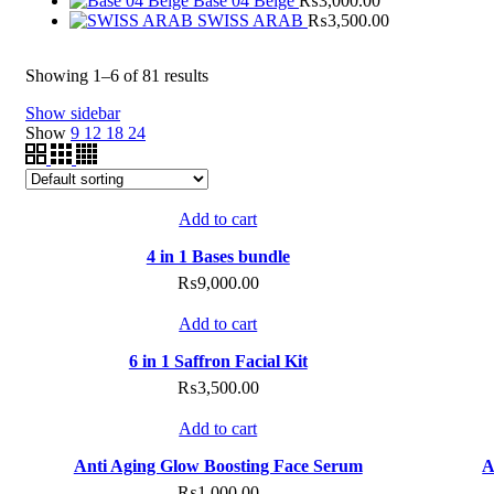
Base 04 Beige
₨
3,000.00
SWISS ARAB
₨
3,500.00
Showing 1–6 of 81 results
Show sidebar
Show
9
12
18
24
Compare
Add to cart
Add to wishlist
4 in 1 Bases bundle
₨
9,000.00
Compare
Add to cart
Add to wishlist
6 in 1 Saffron Facial Kit
₨
3,500.00
Compare
Add to cart
Add to wishlist
Anti Aging Glow Boosting Face Serum
A
₨
1,000.00