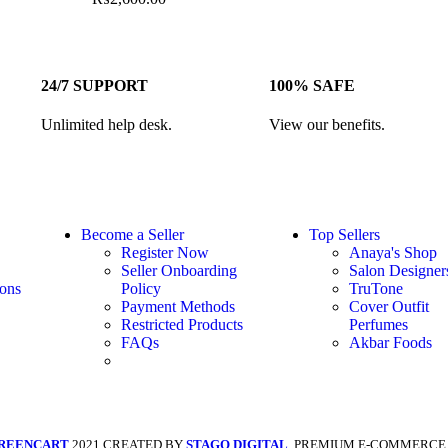
24/7 SUPPORT
100% SAFE
Unlimited help desk.
View our benefits.
Become a Seller
Top Sellers
Register Now
Anaya's Shop
Seller Onboarding
Salon Designer
ons
Policy
TruTone
Payment Methods
Cover Outfit
Restricted Products
Perfumes
FAQs
Akbar Foods
REENCART
2021 CREATED BY
STAGO DIGITAL
. PREMIUM E-COMMERCE 