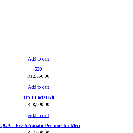
Compare
Add to cart
Add to wishlist
520
₨
2,550.00
Compare
Add to cart
Add to wishlist
8 in 1 Facial Kit
₨
8,999.00
Compare
Add to cart
Add to wishlist
QUA – Fresh Aquatic Perfume for Men
₨
2,600.00