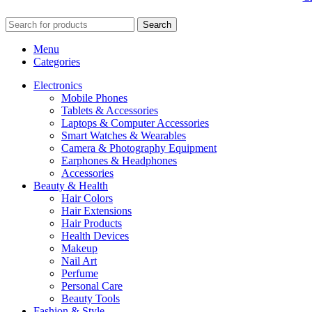
Search
Menu
Categories
Electronics
Mobile Phones
Tablets & Accessories
Laptops & Computer Accessories
Smart Watches & Wearables
Camera & Photography Equipment
Earphones & Headphones
Accessories
Beauty & Health
Hair Colors
Hair Extensions
Hair Products
Health Devices
Makeup
Nail Art
Perfume
Personal Care
Beauty Tools
Fashion & Style