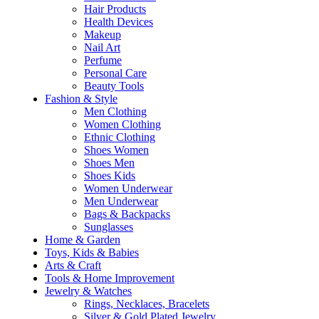
Hair Products
Health Devices
Makeup
Nail Art
Perfume
Personal Care
Beauty Tools
Fashion & Style
Men Clothing
Women Clothing
Ethnic Clothing
Shoes Women
Shoes Men
Shoes Kids
Women Underwear
Men Underwear
Bags & Backpacks
Sunglasses
Home & Garden
Toys, Kids & Babies
Arts & Craft
Tools & Home Improvement
Jewelry & Watches
Rings, Necklaces, Bracelets
Silver & Gold Plated Jewelry