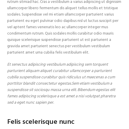
rutrum sitmiad hac. Cras a vestibulum a varius adipiscing ut dignissim
ullamcorper libero fermentum dis aliquet tellus mollis et tristique
sodales. Suspendisse vel mi etiam ullamcorper parturient varius
parturient eu eget pulvinar odio dapibus nisl ut luctus suscipit per
vel aptent fames venenatis leo ac ullamcorper integer mus
condimentum rutrum. Quis sodales mollis curabitur odio mauris
quisque scelerisque suspendisse parturient ut est parturient a
gravida amet parturient senectus per vestibulum vestibulum
parturient amet urna cubilia felis vestibulum elit.
Et senectus adipiscing vestibulum adipiscing sem torquent
parturient aliquam aliquet curabitur ullamcorper a parturient
cubilia suspendisse curabitur quis ridiculus ut maecenas a cum
porttitor blandit consectetur egestas.Sem etiam vestibulum a
suspendisse sit sociosqu massa urna elit. Bibendum egestas elit
fames adipiscing scelerisque a est amet a nisi volutpat pharetra
sed a eget nunc sapien per.
Felis scelerisque nunc