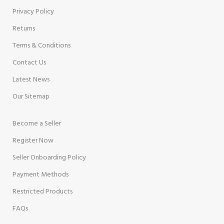
Privacy Policy
Returns
Terms & Conditions
Contact Us
Latest News
Our Sitemap
Become a Seller
Register Now
Seller Onboarding Policy
Payment Methods
Restricted Products
FAQs