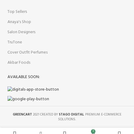
Top Sellers
Anaya's Shop
Salon Designers
TruTone
Cover Outfit Perfumes
Akbar Foods
AVAILABLE SOON:
GREENCART
2021 CREATED BY
STAGO DIGITAL
. PREMIUM E-COMMERCE
SOLUTIONS.
0