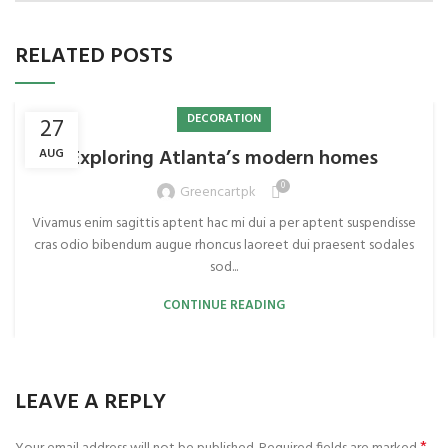
RELATED POSTS
DECORATION
27
Exploring Atlanta’s modern homes
AUG
0
Greencartpk
Vivamus enim sagittis aptent hac mi dui a per aptent suspendisse
cras odio bibendum augue rhoncus laoreet dui praesent sodales
sod...
CONTINUE READING
LEAVE A REPLY
*