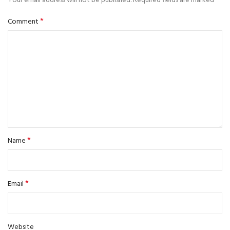
Your email address will not be published.
Required fields are marked
*
Comment
*
Name
*
Email
Website