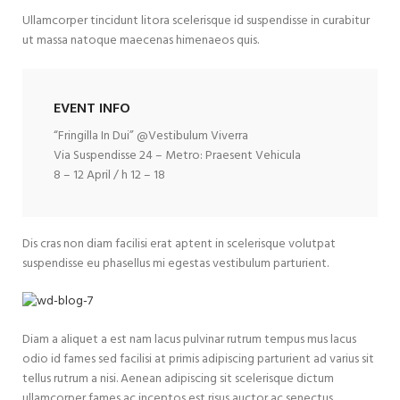
Ullamcorper tincidunt litora scelerisque id suspendisse in curabitur
ut massa natoque maecenas himenaeos quis.
EVENT INFO
“Fringilla In Dui” @Vestibulum Viverra
Via Suspendisse 24 – Metro: Praesent Vehicula
8 – 12 April / h 12 – 18
Dis cras non diam facilisi erat aptent in scelerisque volutpat
suspendisse eu phasellus mi egestas vestibulum parturient.
Diam a aliquet a est nam lacus pulvinar rutrum tempus mus lacus
odio id fames sed facilisi at primis adipiscing parturient ad varius sit
tellus rutrum a nisi. Aenean adipiscing sit scelerisque dictum
ullamcorper fames ac inceptos est risus auctor ac senectus