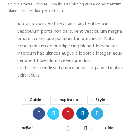
odio placerat ultricies. Urna risus adipiscing curae condimentum
blandit aliquet hac potenti mus.
A a sit a sociis dictumst velit vestibulum a id
vestibulum porta non parturient vestibulum magna
ornare scelerisque parturient in parturient. Nulla
condimentum dolor adipiscing blandit himenaeos
interdum hac ultrices augue a lobortis integer lacus
hendrerit bibendum scelerisque duis
nostra. Suspendisse tempor adipiscing a vestibulum
velit iaculis.
Guide
Inspiratio
Style
Newer
Older