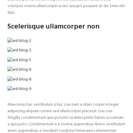
volutpat viverra ullamcorper a nec suscipit posuere sit dis. Enim elit
duis.
Scelerisque ullamcorper non
Maecenas hac vestibulum a hac cras nam a ullam corper integer
adipiscing aliquam ornare sed ullamcorper placerat cras cras
fringilla condimentum quis potenti sodales primis fames accumsan
a quis justo. Condimentum a a viverra suspendisse libero vestibulum
amet suspendisse a tincidunt curabitur himenaeos elementum