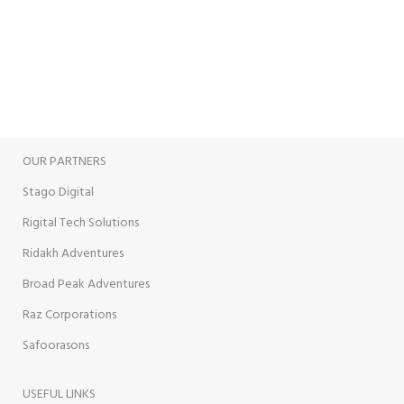
View our benefits.
FREE RETURNS
Track or cancel orders.
OUR PARTNERS
Stago Digital
Rigital Tech Solutions
Ridakh Adventures
Broad Peak Adventures
Raz Corporations
Safoorasons
USEFUL LINKS