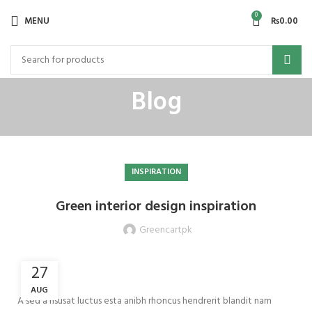
0
MENU
₨
0.00
Blog
INSPIRATION
Green interior design inspiration
Greencartpk
27
AUG
A sed a risusat luctus esta anibh rhoncus hendrerit blandit nam