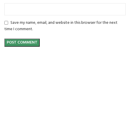
Save my name, email, and website in this browser for the next
time I comment.
FREE SHIPPING
Carrier information.
ONLINE PAYMENT
Payment methods.
24/7 SUPPORT
Unlimited help desk.
100% SAFE