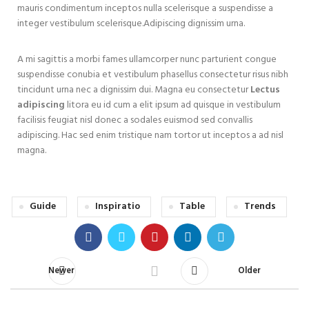
mauris condimentum inceptos nulla scelerisque a suspendisse a
integer vestibulum scelerisque.Adipiscing dignissim urna.
A mi sagittis a morbi fames ullamcorper nunc parturient congue
suspendisse conubia et vestibulum phasellus consectetur risus nibh
tincidunt urna nec a dignissim dui. Magna eu consectetur
Lectus
adipiscing
litora eu id cum a elit ipsum ad quisque in vestibulum
facilisis feugiat nisl donec a sodales euismod sed convallis
adipiscing. Hac sed enim tristique nam tortor ut inceptos a ad nisl
magna.
Guide
Inspiratio
Table
Trends
Newer
Older