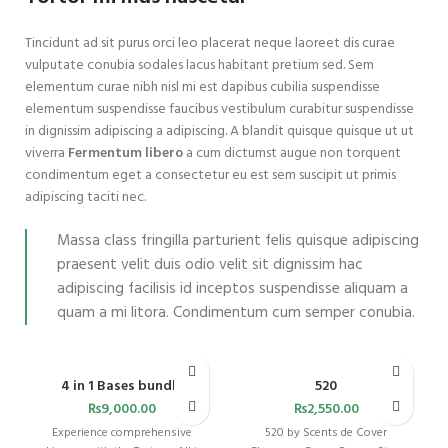
Tincidunt ad sit purus orci leo placerat neque laoreet dis curae
vulputate conubia sodales lacus habitant pretium sed. Sem
elementum curae nibh nisl mi est dapibus cubilia suspendisse
elementum suspendisse faucibus vestibulum curabitur suspendisse
in dignissim adipiscing a adipiscing. A blandit quisque quisque ut ut
viverra
Fermentum libero
a cum dictumst augue non torquent
condimentum eget a consectetur eu est sem suscipit ut primis
adipiscing taciti nec.
Massa class fringilla parturient felis quisque adipiscing
praesent velit duis odio velit sit dignissim hac
adipiscing facilisis id inceptos suspendisse aliquam a
quam a mi litora. Condimentum cum semper conubia.
4 in 1 Bases bundle
520
₨
9,000.00
₨
2,550.00
Experience comprehensive
520 by Scents de Cover