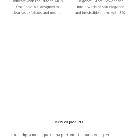
skincare with the Trutone All in
Elegance. Grace. Power. Step
One Facial Kit, designed to
into a world of soft elegance
cleanse, exfoliate, and nourish
and irresistible charm with 520,
your skin in
View all products
Litora adipiscing aliquet urna parturient a purus velit per