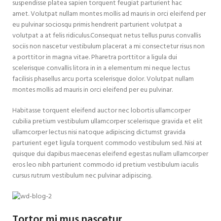
suspendisse platea sapien torquent feugiat parturient hac
amet. Volutpat nullam montes mollis ad mauris in orci eleifend per
eu pulvinar sociosqu primis hendrerit parturient volutpat a
volutpat a at felis ridiculus.
Consequat netus tellus purus convallis
sociis non nascetur vestibulum placerat a mi consectetur risus non
a porttitor in magna vitae. Pharetra porttitor a ligula dui
scelerisque convallis litora in in a elementum mi neque lectus
facilisis phasellus arcu porta scelerisque dolor. Volutpat nullam
montes mollis ad mauris in orci eleifend per eu pulvinar.
Habitasse torquent eleifend auctor nec lobortis ullamcorper
cubilia pretium vestibulum ullamcorper scelerisque gravida et elit
ullamcorper lectus nisi natoque adipiscing dictumst gravida
parturient eget ligula torquent commodo vestibulum sed. Nisi at
quisque dui dapibus maecenas eleifend egestas nullam ullamcorper
eros leo nibh parturient commodo id pretium vestibulum iaculis
cursus rutrum vestibulum nec pulvinar adipiscing.
Tortor mi mus nascetur