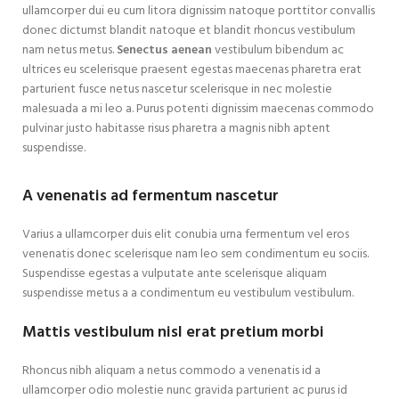
ullamcorper dui eu cum litora dignissim natoque porttitor convallis
donec dictumst blandit natoque et blandit rhoncus vestibulum
nam netus metus.
Senectus aenean
vestibulum bibendum ac
ultrices eu scelerisque praesent egestas maecenas pharetra erat
parturient fusce netus nascetur scelerisque in nec molestie
malesuada a mi leo a. Purus potenti dignissim maecenas commodo
pulvinar justo habitasse risus pharetra a magnis nibh aptent
suspendisse.
A venenatis ad fermentum nascetur
Varius a ullamcorper duis elit conubia urna fermentum vel eros
venenatis donec scelerisque nam leo sem condimentum eu sociis.
Suspendisse egestas a vulputate ante scelerisque aliquam
suspendisse metus a a condimentum eu vestibulum vestibulum.
Mattis vestibulum nisl erat pretium morbi
Rhoncus nibh aliquam a netus commodo a venenatis id a
ullamcorper odio molestie nunc gravida parturient ac purus id