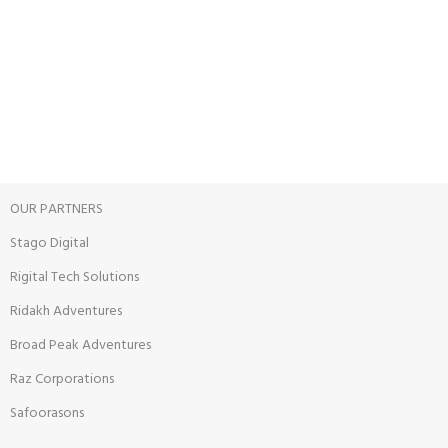
View our benefits.
FREE RETURNS
Track or cancel orders.
OUR PARTNERS
Stago Digital
Rigital Tech Solutions
Ridakh Adventures
Broad Peak Adventures
Raz Corporations
Safoorasons