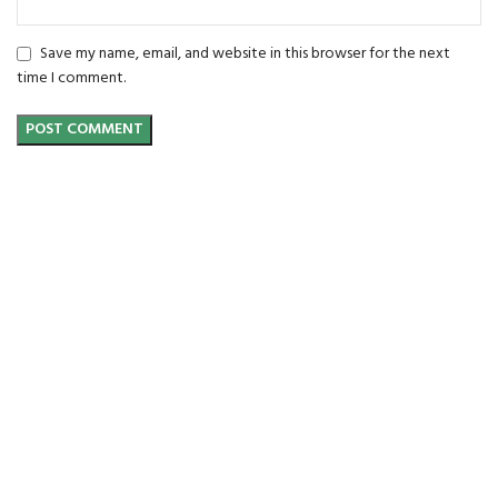
Save my name, email, and website in this browser for the next
time I comment.
FREE SHIPPING
Carrier information.
ONLINE PAYMENT
Payment methods.
24/7 SUPPORT
Unlimited help desk.
100% SAFE