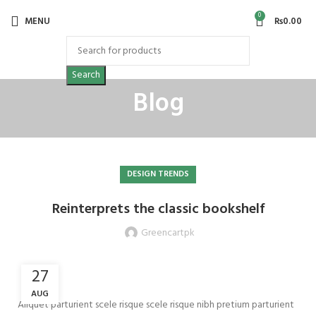
0
MENU
₨
0.00
Search
Blog
DESIGN TRENDS
Reinterprets the classic bookshelf
Greencartpk
27
AUG
Aliquet parturient scele risque scele risque nibh pretium parturient