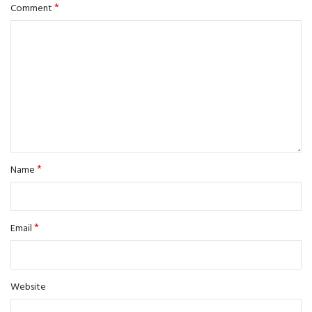
*
Comment
*
Name
*
Email
Website