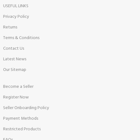
USEFUL LINKS
Privacy Policy
Returns
Terms & Conditions
Contact Us
Latest News
Our Sitemap
Become a Seller
Register Now
Seller Onboarding Policy
Payment Methods
Restricted Products
FAQs