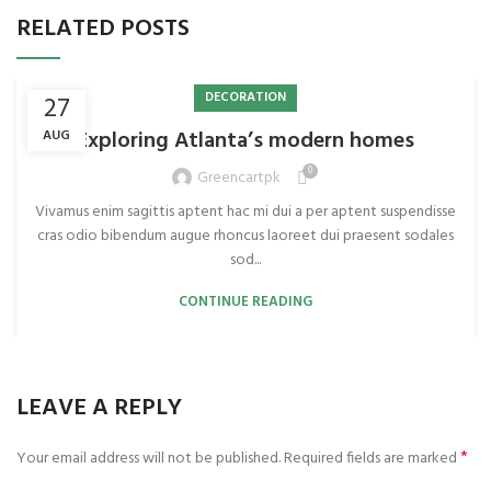
RELATED POSTS
DECORATION
27
Exploring Atlanta’s modern homes
AUG
0
Greencartpk
Vivamus enim sagittis aptent hac mi dui a per aptent suspendisse
cras odio bibendum augue rhoncus laoreet dui praesent sodales
sod...
CONTINUE READING
LEAVE A REPLY
*
Your email address will not be published.
Required fields are marked