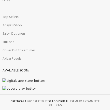
Top Sellers
Anaya's Shop
Salon Designers
TruTone
Cover Outfit Perfumes
Akbar Foods
AVAILABLE SOON:
GREENCART
2021 CREATED BY
STAGO DIGITAL
. PREMIUM E-COMMERCE
SOLUTIONS.