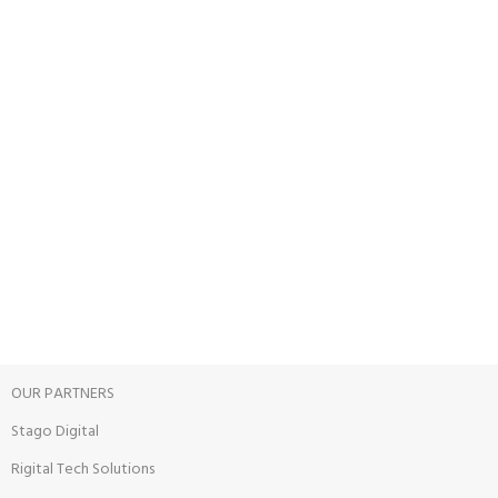
Carrier information.
ONLINE PAYMENT
Payment methods.
24/7 SUPPORT
Unlimited help desk.
100% SAFE
View our benefits.
FREE RETURNS
Track or cancel orders.
OUR PARTNERS
Stago Digital
Rigital Tech Solutions