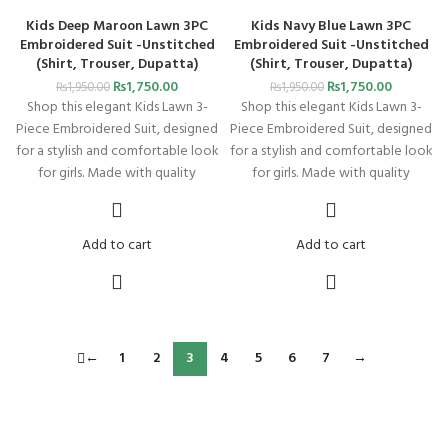
Kids Deep Maroon Lawn 3PC
Kids Navy Blue Lawn 3PC
Embroidered Suit -Unstitched
Embroidered Suit -Unstitched
(Shirt, Trouser, Dupatta)
(Shirt, Trouser, Dupatta)
₨
1,750.00
₨
1,750.00
₨
1,950.00
₨
1,950.00
Shop this elegant Kids Lawn 3-
Shop this elegant Kids Lawn 3-
Piece Embroidered Suit, designed
Piece Embroidered Suit, designed
for a stylish and comfortable look
for a stylish and comfortable look
for girls. Made with quality
for girls. Made with quality
Add to cart
Add to cart
←
1
2
3
4
5
6
7
→
FREE SHIPPING