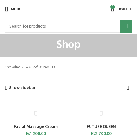
0
MENU
₨
0.00
Shop
Showing 25–36 of 81 results
Show sidebar
Facial Massage Cream
FUTURE QUEEN
₨
1,200.00
₨
2,700.00