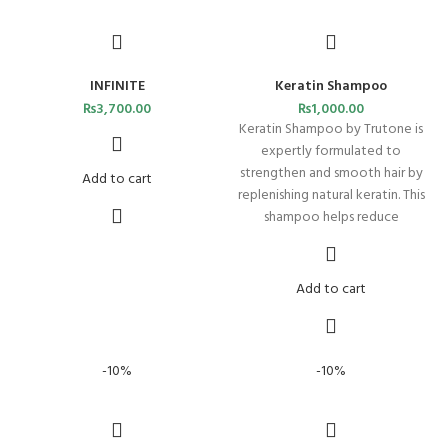
INFINITE
Keratin Shampoo
₨
3,700.00
₨
1,000.00
Keratin Shampoo by Trutone is
expertly formulated to
strengthen and smooth hair by
Add to cart
replenishing natural keratin. This
shampoo helps reduce
Add to cart
-10%
-10%