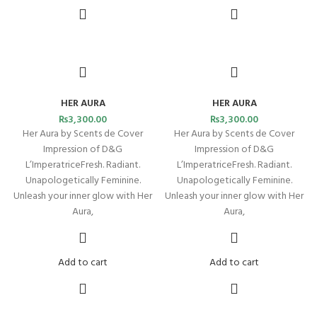
HER AURA
HER AURA
₨
3,300.00
₨
3,300.00
Her Aura by Scents de Cover
Her Aura by Scents de Cover
Impression of D&G
Impression of D&G
L’ImperatriceFresh. Radiant.
L’ImperatriceFresh. Radiant.
Unapologetically Feminine.
Unapologetically Feminine.
Unleash your inner glow with Her
Unleash your inner glow with Her
Aura,
Aura,
Add to cart
Add to cart