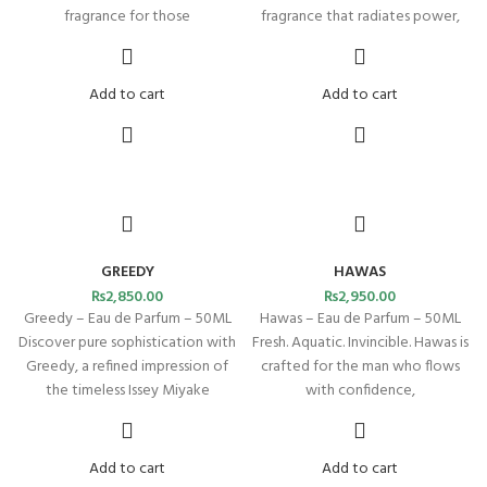
fragrance for those
fragrance that radiates power,
Add to cart
Add to cart
GREEDY
HAWAS
₨
2,850.00
₨
2,950.00
Greedy – Eau de Parfum – 50ML
Hawas – Eau de Parfum – 50ML
Discover pure sophistication with
Fresh. Aquatic. Invincible. Hawas is
Greedy, a refined impression of
crafted for the man who flows
the timeless Issey Miyake
with confidence,
Add to cart
Add to cart