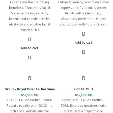
Experience the nourishing
Future Queen by Scents de Cover
benefits of Trutone’s Facial
Impression of Victoria’s Secret
Massage Cream, expertly
BombshellFearless. Flirty.
formulated to enhance skin
Absolutely Irresistible. Unleash
elasticity and soothe facial
your power with Future Queen,
muscles. This
Add to cart
Add to cart
GOLD – Royal Oriental Perfume
GREAT OUD
₨
2,900.00
₨
2,800.00
GOLD – Eau de Parfum – 50ML
Great Oud – Eau de Parfum –
Radiate royalty with GOLD – a
50ML Embrace greatness with
rich and luxurious oriental
Great Oud, a majestic oud