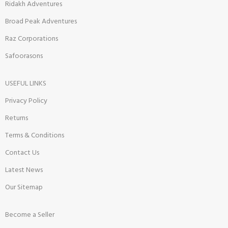
Ridakh Adventures
Broad Peak Adventures
Raz Corporations
Safoorasons
USEFUL LINKS
Privacy Policy
Returns
Terms & Conditions
Contact Us
Latest News
Our Sitemap
Become a Seller