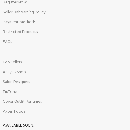
Register Now
Seller Onboarding Policy
Payment Methods
Restricted Products
FAQs
Top Sellers
Anaya's Shop
Salon Designers
TruTone
Cover Outfit Perfumes
Akbar Foods
AVAILABLE SOON: