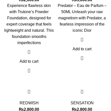
Experience flawless skin
Predator – Eau de Parfum –
with Trutone’s Powder
50ML Unleash your raw
Foundation, designed for
magnetism with Predator, a
expert coverage that feels
fearless impression of the
lightweight and natural. This
iconic Dior
foundation smooths
imperfections
Add to cart
Add to cart
REDWISH
SENSATION
₨
2,800.00
₨
2,800.00