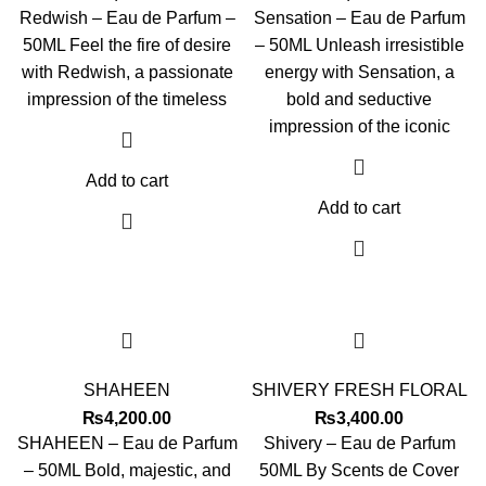
Redwish – Eau de Parfum –
Sensation – Eau de Parfum
50ML Feel the fire of desire
– 50ML Unleash irresistible
with Redwish, a passionate
energy with Sensation, a
impression of the timeless
bold and seductive
impression of the iconic
Add to cart
Add to cart
SHAHEEN
SHIVERY FRESH FLORAL
₨
4,200.00
₨
3,400.00
SHAHEEN – Eau de Parfum
Shivery – Eau de Parfum
– 50ML Bold, majestic, and
50ML By Scents de Cover