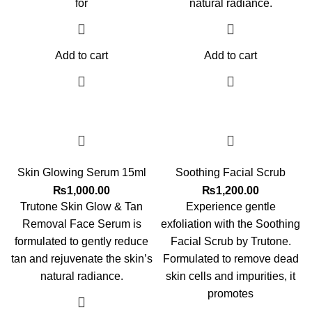
for
natural radiance.
Add to cart
Add to cart
Skin Glowing Serum 15ml
Soothing Facial Scrub
₨
1,000.00
₨
1,200.00
Trutone Skin Glow & Tan
Experience gentle
Removal Face Serum is
exfoliation with the Soothing
formulated to gently reduce
Facial Scrub by Trutone.
tan and rejuvenate the skin’s
Formulated to remove dead
natural radiance.
skin cells and impurities, it
promotes