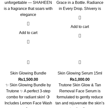
unforgettable — SHAHEEN
Grace in a Bottle. Radiance
is a fragrance that soars with
in Every Drop. Shivery is
elegance
Add to cart
Add to cart
Skin Glowing Bundle
Skin Glowing Serum 15ml
₨
1,500.00
₨
1,000.00
✨ Skin Glowing Bundle by
Trutone Skin Glow & Tan
Trutone ✨ A perfect 3-step
Removal Face Serum is
combo for radiant skin! 🍋
formulated to gently reduce
Includes Lemon Face Wash
tan and rejuvenate the skin’s