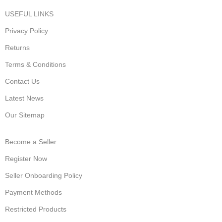
USEFUL LINKS
Privacy Policy
Returns
Terms & Conditions
Contact Us
Latest News
Our Sitemap
Become a Seller
Register Now
Seller Onboarding Policy
Payment Methods
Restricted Products