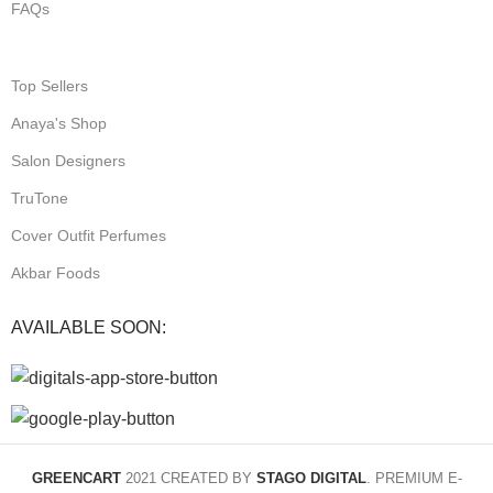
FAQs
Top Sellers
Anaya's Shop
Salon Designers
TruTone
Cover Outfit Perfumes
Akbar Foods
AVAILABLE SOON:
GREENCART
2021 CREATED BY
STAGO DIGITAL
. PREMIUM E-