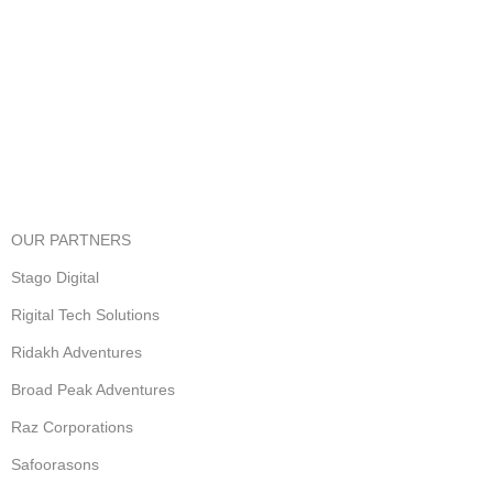
View our benefits.
FREE RETURNS
Track or cancel orders.
OUR PARTNERS
Stago Digital
Rigital Tech Solutions
Ridakh Adventures
Broad Peak Adventures
Raz Corporations
Safoorasons