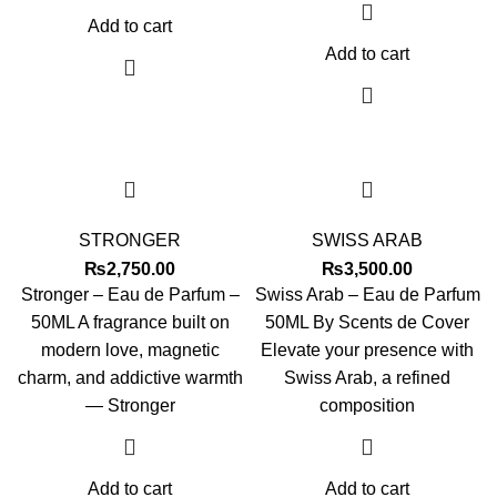
Add to cart
Add to cart
STRONGER
SWISS ARAB
₨
2,750.00
₨
3,500.00
Stronger – Eau de Parfum –
Swiss Arab – Eau de Parfum
50ML A fragrance built on
50ML By Scents de Cover
modern love, magnetic
Elevate your presence with
charm, and addictive warmth
Swiss Arab, a refined
— Stronger
composition
Add to cart
Add to cart