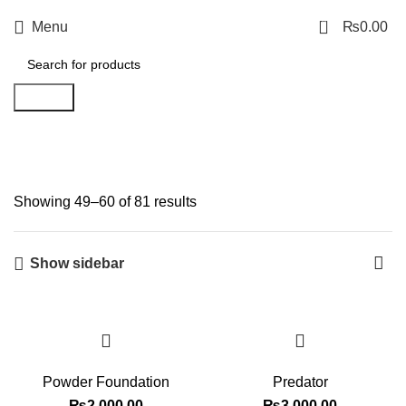
0
Menu
₨
0.00
Search
Shop
Showing 49–60 of 81 results
Show sidebar
Powder Foundation
Predator
₨
2,000.00
₨
3,000.00