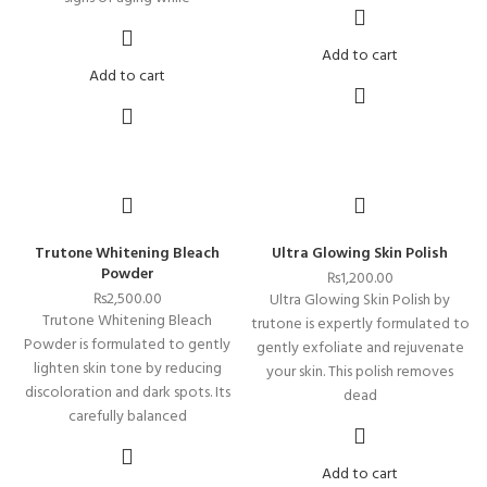
Add to cart
Add to cart
Trutone Whitening Bleach
Ultra Glowing Skin Polish
Powder
₨
1,200.00
₨
2,500.00
Ultra Glowing Skin Polish by
Trutone Whitening Bleach
trutone is expertly formulated to
Powder is formulated to gently
gently exfoliate and rejuvenate
lighten skin tone by reducing
your skin. This polish removes
discoloration and dark spots. Its
dead
carefully balanced
Add to cart