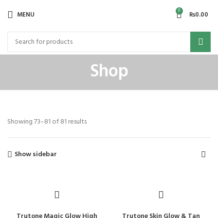
0
MENU
₨
0.00
Shop
Showing 73–81 of 81 results
Show sidebar
Trutone Magic Glow High
Trutone Skin Glow & Tan