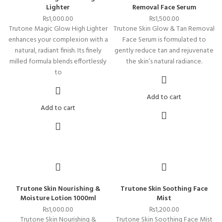
Lighter
Removal Face Serum
₨
1,000.00
₨
1,500.00
Trutone Magic Glow High Lighter
Trutone Skin Glow & Tan Removal
enhances your complexion with a
Face Serum is formulated to
natural, radiant finish. Its finely
gently reduce tan and rejuvenate
milled formula blends effortlessly
the skin’s natural radiance.
to
Add to cart
Add to cart
Trutone Skin Nourishing &
Trutone Skin Soothing Face
Moisture Lotion 1000ml
Mist
₨
1,000.00
₨
1,200.00
Trutone Skin Nourishing &
Trutone Skin Soothing Face Mist