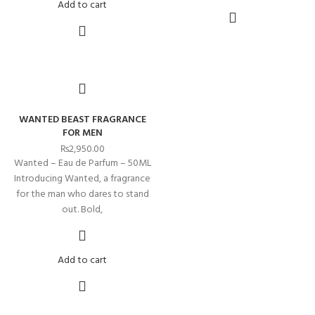
Add to cart
WANTED BEAST FRAGRANCE
FOR MEN
₨
2,950.00
Wanted – Eau de Parfum – 50ML
Introducing Wanted, a fragrance
for the man who dares to stand
out. Bold,
Add to cart