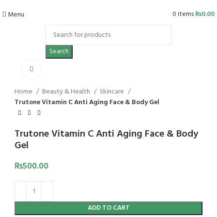
0
items
₨
0.00
Menu
Search
Click to enlarge
Home
Beauty & Health
Skincare
Trutone Vitamin C Anti Aging Face & Body Gel
Trutone Vitamin C Anti Aging Face & Body
Gel
₨
500.00
ADD TO CART