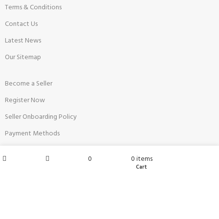
Terms & Conditions
Contact Us
Latest News
Our Sitemap
Become a Seller
Register Now
Seller Onboarding Policy
Payment Methods
Restricted Products
My account
0
0
items
FAQs
Wishlist
Cart
Shop
Sidebar
Top Sellers
Anaya's Shop