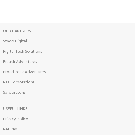
Track or cancel orders.
OUR PARTNERS
Stago Digital
Rigital Tech Solutions
Ridakh Adventures
Broad Peak Adventures
Raz Corporations
Safoorasons
USEFUL LINKS
Privacy Policy
Returns