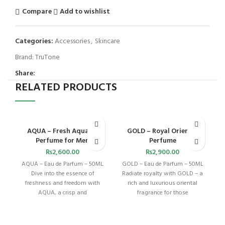
Compare
Add to wishlist
Categories:
Accessories
,
Skincare
Brand:
TruTone
Share:
RELATED PRODUCTS
AQUA – Fresh Aquatic
GOLD – Royal Oriental
Perfume for Men
Perfume
₨
2,600.00
₨
2,900.00
AQUA – Eau de Parfum – 50ML
GOLD – Eau de Parfum – 50ML
Dive into the essence of
Radiate royalty with GOLD – a
freshness and freedom with
rich and luxurious oriental
AQUA, a crisp and
fragrance for those